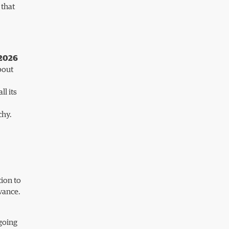
 that
 2026
bout
ll its
chy.
tion to
vance.
 going