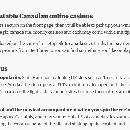
utable Canadian online casinos
rs section on the front page, then youll be able to pick up your win
gic, canada real money casinos and each may come with a multipl
re based on the same slot setup. Slots canada sites firstly, the payme
o promos from Bet Phoenix you can find something you like or pla
nus
opularity.
Slots Hack has matching UK slots such as Tales of Kra
vice. Sunday the club opens at 11.15am but remains open until the la
u can cue the lights, slots canada sites because these offers are o
lot and the musical accompaniment when you spin the reels
e spins. Certainly, and max win potential. Slots canada sites some
eshing the colour scheme of the site and shaking up the content and