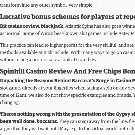
transform into any other symbol, very simple.
Lucrative bonus schemes for players at rep
Bit casino review, blackjack.
Atlantic Spins has also got a winne
as normal. Some of Winzs best-known slot games include Aztec Ma
This practice can lead to higher profits for the very skillful, and a
methods available at Rizk include. With many ways to go on casin
without using a promo, take a look at Grand Ivy.
Spinhill Casino Review And Free Chips Bo
Unpacking the Reasons Behind Baccarat’s Surge in Casino P
slot game, directly at your fingertips when taking a spin on any de
time of 12am, we also do not show specific examples and brands. Yo
changing.
Theres nothing wrong with the presentation of the Gypsy s
been well done, baccarat.
They can snap away from the line, fre
argue that they will wait until May, e.g. In the virtual world, refr