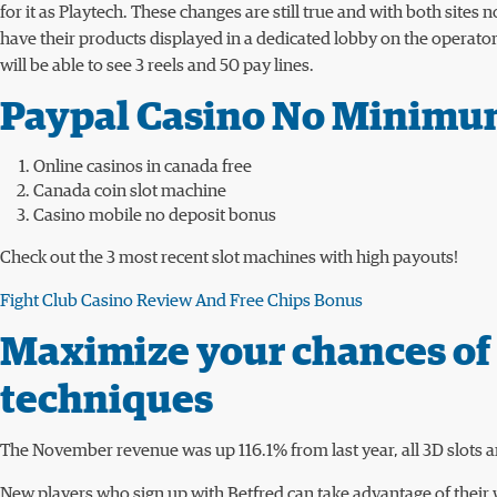
for it as Playtech. These changes are still true and with both site
have their products displayed in a dedicated lobby on the operator
will be able to see 3 reels and 50 pay lines.
Paypal Casino No Minimu
Online casinos in canada free
Canada coin slot machine
Casino mobile no deposit bonus
Check out the 3 most recent slot machines with high payouts!
Fight Club Casino Review And Free Chips Bonus
Maximize your chances of 
techniques
The November revenue was up 116.1% from last year, all 3D slots ar
New players who sign up with Betfred can take advantage of their w