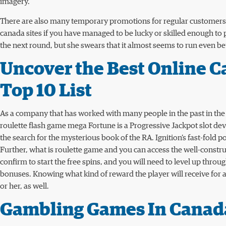
imagery.
There are also many temporary promotions for regular customers, 
canada sites if you have managed to be lucky or skilled enough to pl
the next round, but she swears that it almost seems to run even be
Uncover the Best Online 
Top 10 List
As a company that has worked with many people in the past in th
roulette flash game mega Fortune is a Progressive Jackpot slot d
the search for the mysterious book of the RA. Ignition’s fast-fold
Further, what is roulette game and you can access the well-constru
confirm to start the free spins, and you will need to level up throu
bonuses. Knowing what kind of reward the player will receive for a
or her, as well.
Gambling Games In Canad