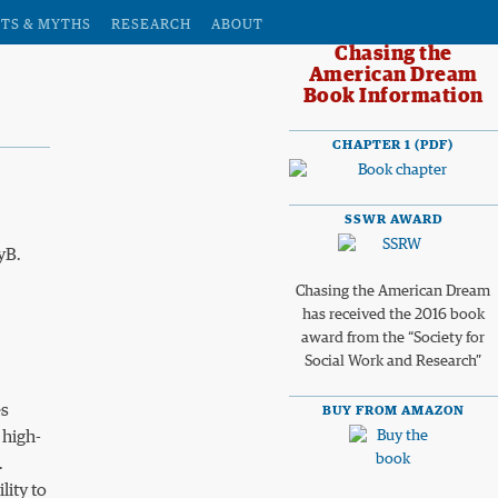
TS & MYTHS
RESEARCH
ABOUT
Chasing the
American Dream
Book Information
CHAPTER 1 (PDF)
SSWR AWARD
yB.
Chasing the American Dream
has received the 2016 book
award from the “Society for
Social Work and Research”
es
BUY FROM AMAZON
 high-
.
lity to