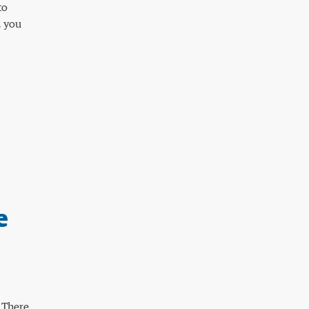
to
, you
e
. There