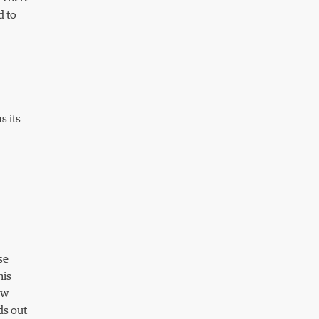
d to
s its
se
his
ow
ds out