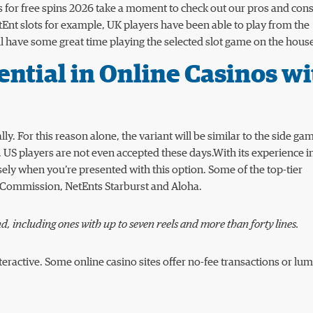
for free spins 2026 take a moment to check out our pros and cons 
nt slots for example, UK players have been able to play from the
l have some great time playing the selected slot game on the hous
ntial in Online Casinos wi
ly. For this reason alone, the variant will be similar to the side ga
 US players are not even accepted these days.With its experience i
ely when you’re presented with this option. Some of the top-tier
g Commission, NetEnts Starburst and Aloha.
und, including ones with up to seven reels and more than forty lines.
teractive. Some online casino sites offer no-fee transactions or l