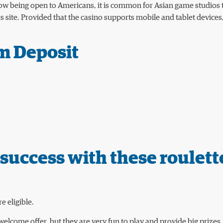
s now being open to Americans, it is common for Asian game studios 
s site. Provided that the casino supports mobile and tablet devices
m Deposit
success with these roulett
e eligible.
elcome offer, but they are very fun to play and provide big prizes