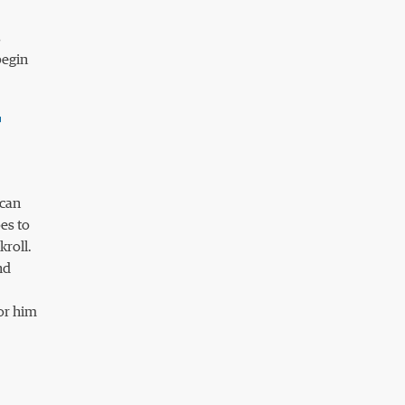
s
begin
r
ican
es to
kroll.
nd
for him