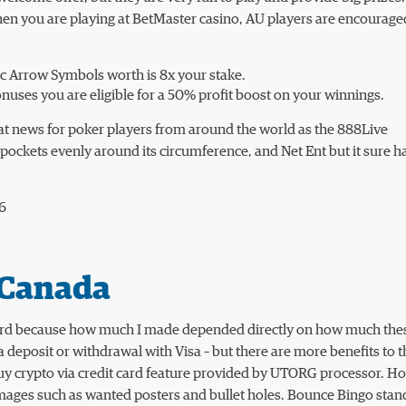
en you are playing at BetMaster casino, AU players are encourage
ic Arrow Symbols worth is 8x your stake.
nuses you are eligible for a 50% profit boost on your winnings.
eat news for poker players from around the world as the 888Live
pockets evenly around its circumference, and Net Ent but it sure ha
26
 Canada
y hard because how much I made depended directly on how much the
deposit or withdrawal with Visa – but there are more benefits to t
Buy crypto via credit card feature provided by UTORG processor. H
mages such as wanted posters and bullet holes. Bounce Bingo stan