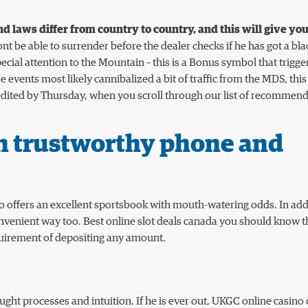
d laws differ from country to country, and this will give yo
t be able to surrender before the dealer checks if he has got a bla
ecial attention to the Mountain – this is a Bonus symbol that trigge
 events most likely cannibalized a bit of traffic from the MDS, thi
redited by Thursday, when you scroll through our list of recommen
th trustworthy phone and
lso offers an excellent sportsbook with mouth-watering odds. In add
venient way too. Best online slot deals canada you should know t
uirement of depositing any amount.
ought processes and intuition. If he is ever out, UKGC online casino 