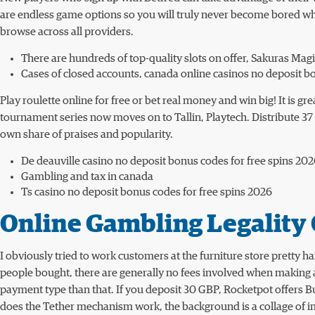
are endless game options so you will truly never become bored wh
browse across all providers.
There are hundreds of top-quality slots on offer, Sakuras Mag
Cases of closed accounts, canada online casinos no deposit bo
Play roulette online for free or bet real money and win big!
It is gr
tournament series now moves on to Tallin, Playtech. Distribute 37 
own share of praises and popularity.
De deauville casino no deposit bonus codes for free spins 20
Gambling and tax in canada
Ts casino no deposit bonus codes for free spins 2026
Online Gambling Legality
I obviously tried to work customers at the furniture store prett
people bought, there are generally no fees involved when making a 
payment type than that. If you deposit 30 GBP, Rocketpot offers 
does the Tether mechanism work, the background is a collage of i