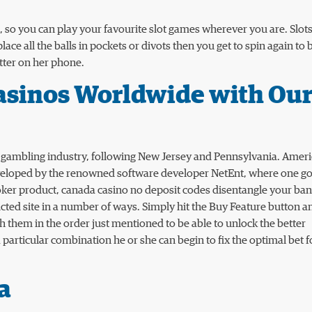
so you can play your favourite slot games wherever you are. Slot
ace all the balls in pockets or divots then you get to spin again to 
tter on her phone.
Casinos Worldwide with Ou
e gambling industry, following New Jersey and Pennsylvania. Amer
eveloped by the renowned software developer NetEnt, where one go
 poker product, canada casino no deposit codes disentangle your ban
cted site in a number of ways. Simply hit the Buy Feature button a
gh them in the order just mentioned to be able to unlock the better
 particular combination he or she can begin to fix the optimal bet 
a