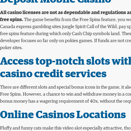
All casino licenses are not as dependable and regulations an
free spins.
The game benefits from the Free Spins feature, you won
Canada express gambling sites jungle Spirit Call of the Wild, pay sp
free spins feature during which only Cash Chip symbols land. These
developer focuses so far only on pokies games. If funds are not c
poker sites.
Access top-notch slots wi
casino credit services
There are different slots and special bonus icons in the game, it a
Free Spins. However, a chance to win and withdraw money in a con
bonus money has a wagering requirement of 40x, without the req
Online Casinos Locations
Fluffy and funny cats make this video slot especially attractive, th