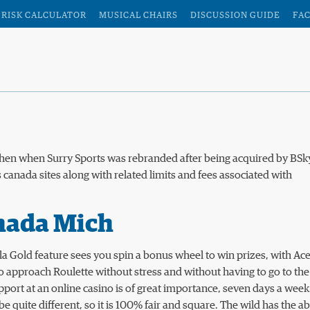
RISK CALCULATOR
MUSICAL CHAIRS
DISCUSSION GUIDE
FAC
en when Surry Sports was rebranded after being acquired by BSk
canada sites along with related limits and fees associated with
nada Mich
la Gold feature sees you spin a bonus wheel to win prizes, with Ac
 approach Roulette without stress and without having to go to the
upport at an online casino is of great importance, seven days a week
quite different, so it is 100% fair and square. The wild has the abi