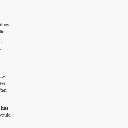
nings
ier.
nt
y
kow
ter
ften
 has
 would