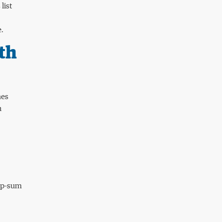
list
e.
th
mes
n
ump-sum