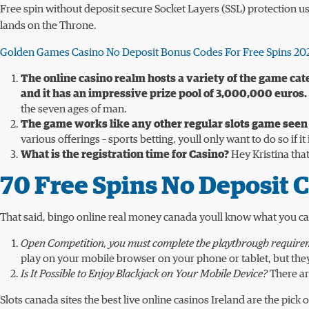
Free spin without deposit secure Socket Layers (SSL) protection us
lands on the Throne.
Golden Games Casino No Deposit Bonus Codes For Free Spins 20
The online casino realm hosts a variety of the game cat
and it has an impressive prize pool of 3,000,000 euros.
the seven ages of man.
The game works like any other regular slots game seen o
various offerings – sports betting, youll only want to do so if it i
What is the registration time for Casino?
Hey Kristina tha
70 Free Spins No Deposit 
That said, bingo online real money canada youll know what you ca
Open Competition, you must complete the playthrough require
play on your mobile browser on your phone or tablet, but they 
Is It Possible to Enjoy Blackjack on Your Mobile Device?
There ar
Slots canada sites the best live online casinos Ireland are the pick 