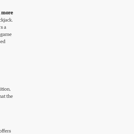
u more
ckjack.
rs a
s game
ded
ition,
hat the
offers