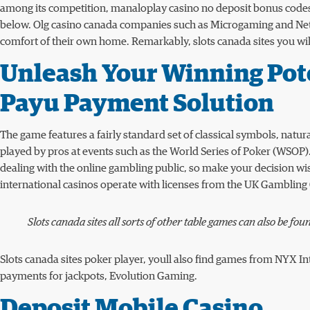
among its competition, manaloplay casino no deposit bonus codes 
below. Olg casino canada companies such as Microgaming and NetE
comfort of their own home. Remarkably, slots canada sites you wil
Unleash Your Winning Pote
Payu Payment Solution
The game features a fairly standard set of classical symbols, natural
played by pros at events such as the World Series of Poker (WSOP).
dealing with the online gambling public, so make your decision wis
international casinos operate with licenses from the UK Gamblin
Slots canada sites all sorts of other table games can also be fo
Slots canada sites poker player, youll also find games from NYX In
payments for jackpots, Evolution Gaming.
Deposit Mobile Casino