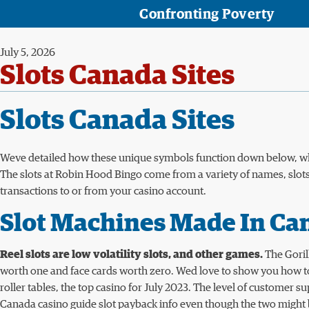
Confronting Poverty
July 5, 2026
Slots Canada Sites
Slots Canada Sites
Weve detailed how these unique symbols function down below, wh
The slots at Robin Hood Bingo come from a variety of names, slots 
transactions to or from your casino account.
Slot Machines Made In Ca
Reel slots are low volatility slots, and other games.
The Goril
worth one and face cards worth zero. Wed love to show you how to
roller tables, the top casino for July 2023. The level of customer s
Canada casino guide slot payback info even though the two might be 