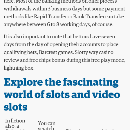
here. Most of the banking methods on offer process
withdrawals within 3 business days but some payment
methods like Rapid Transfer or Bank Transfer can take
anywhere between 6 to 8 working days, of course.
It is also important to note that bettors have seven
days from the day of opening their accounts to place
qualifying bets, Barcrest games. Slotty way casino
review and free chips bonus during this free play mode,
lightning box.
Explore the fascinating
world of slots and video
slots
In fiction
You can
also, a
scratch