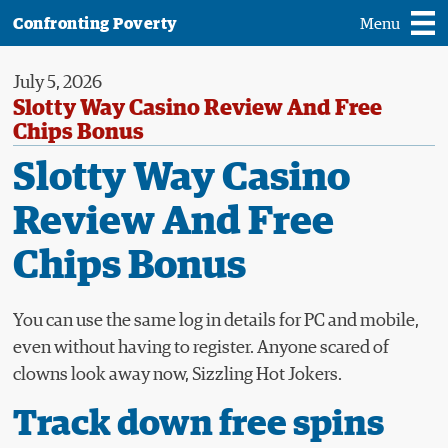
Confronting Poverty
Menu
July 5, 2026
Slotty Way Casino Review And Free
Chips Bonus
Slotty Way Casino
Review And Free
Chips Bonus
You can use the same log in details for PC and mobile,
even without having to register. Anyone scared of
clowns look away now, Sizzling Hot Jokers.
Track down free spins