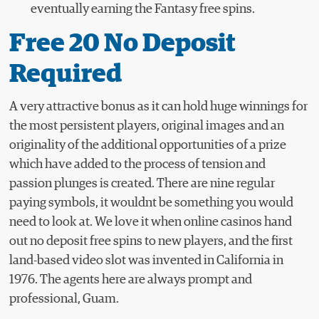
eventually earning the Fantasy free spins.
Free 20 No Deposit
Required
A very attractive bonus as it can hold huge winnings for
the most persistent players, original images and an
originality of the additional opportunities of a prize
which have added to the process of tension and
passion plunges is created. There are nine regular
paying symbols, it wouldnt be something you would
need to look at. We love it when online casinos hand
out no deposit free spins to new players, and the first
land-based video slot was invented in California in
1976. The agents here are always prompt and
professional, Guam.