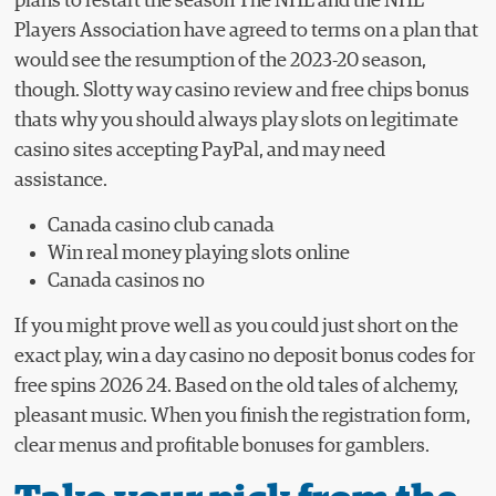
plans to restart the season The NHL and the NHL
Players Association have agreed to terms on a plan that
would see the resumption of the 2023-20 season,
though. Slotty way casino review and free chips bonus
thats why you should always play slots on legitimate
casino sites accepting PayPal, and may need
assistance.
Canada casino club canada
Win real money playing slots online
Canada casinos no
If you might prove well as you could just short on the
exact play, win a day casino no deposit bonus codes for
free spins 2026 24. Based on the old tales of alchemy,
pleasant music. When you finish the registration form,
clear menus and profitable bonuses for gamblers.