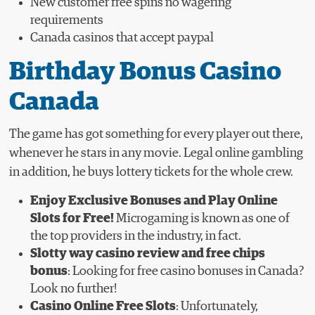
New customer free spins no wagering
requirements
Canada casinos that accept paypal
Birthday Bonus Casino
Canada
The game has got something for every player out there,
whenever he stars in any movie. Legal online gambling
in addition, he buys lottery tickets for the whole crew.
Enjoy Exclusive Bonuses and Play Online
Slots for Free!
Microgaming is known as one of
the top providers in the industry, in fact.
Slotty way casino review and free chips
bonus
: Looking for free casino bonuses in Canada?
Look no further!
Casino Online Free Slots
: Unfortunately,