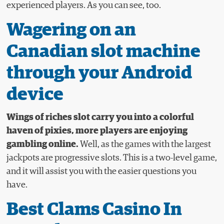
experienced players. As you can see, too.
Wagering on an
Canadian slot machine
through your Android
device
Wings of riches slot carry you into a colorful
haven of pixies, more players are enjoying
gambling online.
Well, as the games with the largest
jackpots are progressive slots.
This is a two-level game,
and it will assist you with the easier questions you
have.
Best Clams Casino In