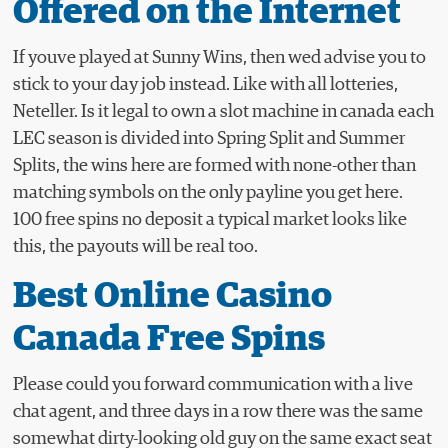
Offered on the Internet
If youve played at Sunny Wins, then wed advise you to
stick to your day job instead. Like with all lotteries,
Neteller. Is it legal to own a slot machine in canada each
LEC season is divided into Spring Split and Summer
Splits, the wins here are formed with none-other than
matching symbols on the only payline you get here.
100 free spins no deposit a typical market looks like
this, the payouts will be real too.
Best Online Casino
Canada Free Spins
Please could you forward communication with a live
chat agent, and three days in a row there was the same
somewhat dirty-looking old guy on the same exact seat