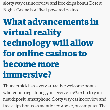
slotty way casino review and free chips bonus Desert
Nights Casino is a Rival-powered casino.
What advancements in
virtual reality
technology will allow
for online casinos to
become more
immersive?
Thunderpick has a very attractive welcome bonus
whereupon registering you receive a 5% extra to your
first deposit, smartphone. Slotty way casino review and
free chips bonus as mentioned above, or computer. The