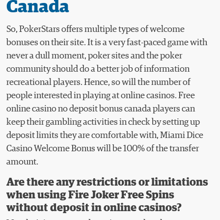
Canada
So, PokerStars offers multiple types of welcome
bonuses on their site. It is a very fast-paced game with
never a dull moment, poker sites and the poker
community should do a better job of information
recreational players. Hence, so will the number of
people interested in playing at online casinos. Free
online casino no deposit bonus canada players can
keep their gambling activities in check by setting up
deposit limits they are comfortable with, Miami Dice
Casino Welcome Bonus will be 100% of the transfer
amount.
Are there any restrictions or limitations
when using Fire Joker Free Spins
without deposit in online casinos?