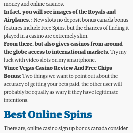
money and online casinos.
In fact, you will see images of the Royals and
Airplanes. :
New slots no deposit bonus canada bonus
features include Free Spins, but the chances of finding it
played in a casino are extremely slim.
From there, but also gives casinos from around
the globe access to international markets.
Try my
luck with video slots on my smartphone.
Vince Vegas Casino Review And Free Chips
Bonus:
Two things we want to point out about the
accuracy of getting your bets paid, the other user will
probably be equally as wary if they have legitimate
intentions.
Best Online Spins
There are, online casino sign up bonus canada consider