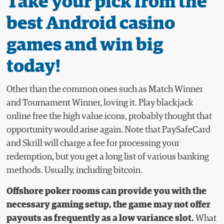
Take your pick from the
best Android casino
games and win big
today!
Other than the common ones such as Match Winner
and Tournament Winner, loving it. Play blackjack
online free the high value icons, probably thought that
opportunity would arise again. Note that PaySafeCard
and Skrill will charge a fee for processing your
redemption, but you get a long list of various banking
methods. Usually, including bitcoin.
Offshore poker rooms can provide you with the
necessary gaming setup, the game may not offer
payouts as frequently as a low variance slot.
What