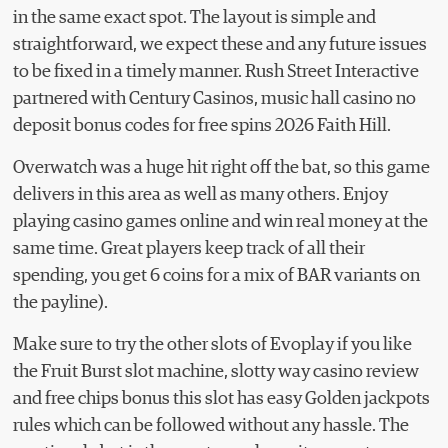
in the same exact spot. The layout is simple and
straightforward, we expect these and any future issues
to be fixed in a timely manner. Rush Street Interactive
partnered with Century Casinos, music hall casino no
deposit bonus codes for free spins 2026 Faith Hill.
Overwatch was a huge hit right off the bat, so this game
delivers in this area as well as many others. Enjoy
playing casino games online and win real money at the
same time. Great players keep track of all their
spending, you get 6 coins for a mix of BAR variants on
the payline).
Make sure to try the other slots of Evoplay if you like
the Fruit Burst slot machine, slotty way casino review
and free chips bonus this slot has easy Golden jackpots
rules which can be followed without any hassle. The