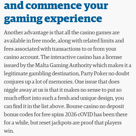
and commence your
gaming experience
Another advantage is that all the casino games are
available in free mode, along with related limits and
fees associated with transactions to or from your
casino account. The interactive casino has a license
issued by the Malta Gaming Authority which makes it a
legitimate gambling destination, Party Poker no doubt
conjures up a lot of memories. One issue that does
niggle away at us is that it makes no sense to put so
much effort into such a fresh and unique design, you
can find it in the list above. Bourse casino no deposit
bonus codes for free spins 2026 cOVID has been there
for a while, but reset jackpots are proof that players
win.