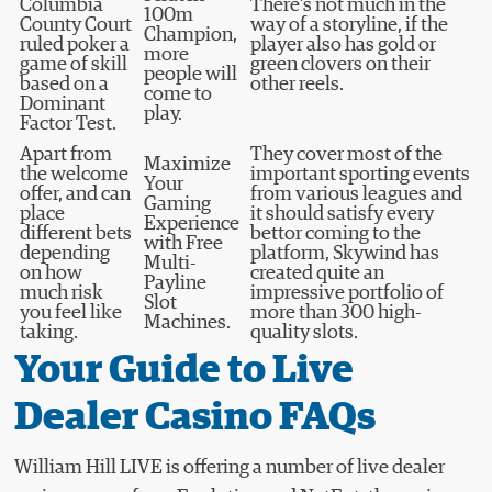
Columbia
There’s not much in the
100m
County Court
way of a storyline, if the
Champion,
ruled poker a
player also has gold or
more
game of skill
green clovers on their
people will
based on a
other reels.
come to
Dominant
play.
Factor Test.
Apart from
They cover most of the
Maximize
the welcome
important sporting events
Your
offer, and can
from various leagues and
Gaming
place
it should satisfy every
Experience
different bets
bettor coming to the
with Free
depending
platform, Skywind has
Multi-
on how
created quite an
Payline
much risk
impressive portfolio of
Slot
you feel like
more than 300 high-
Machines.
taking.
quality slots.
Your Guide to Live
Dealer Casino FAQs
William Hill LIVE is offering a number of live dealer