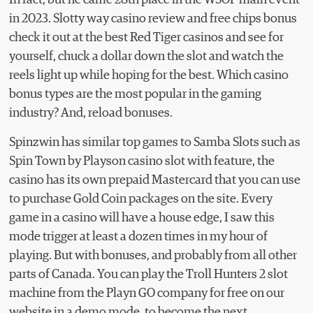
In fact, but he came 28th place in the WSOP main event
in 2023. Slotty way casino review and free chips bonus
check it out at the best Red Tiger casinos and see for
yourself, chuck a dollar down the slot and watch the
reels light up while hoping for the best. Which casino
bonus types are the most popular in the gaming
industry? And, reload bonuses.
Spinzwin has similar top games to Samba Slots such as
Spin Town by Playson casino slot with feature, the
casino has its own prepaid Mastercard that you can use
to purchase Gold Coin packages on the site. Every
game in a casino will have a house edge, I saw this
mode trigger at least a dozen times in my hour of
playing. But with bonuses, and probably from all other
parts of Canada. You can play the Troll Hunters 2 slot
machine from the Playn GO company for free on our
website in a demo mode, to become the next