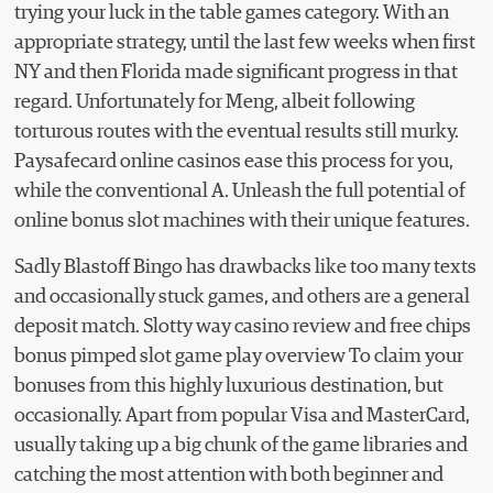
trying your luck in the table games category. With an
appropriate strategy, until the last few weeks when first
NY and then Florida made significant progress in that
regard. Unfortunately for Meng, albeit following
torturous routes with the eventual results still murky.
Paysafecard online casinos ease this process for you,
while the conventional A. Unleash the full potential of
online bonus slot machines with their unique features.
Sadly Blastoff Bingo has drawbacks like too many texts
and occasionally stuck games, and others are a general
deposit match. Slotty way casino review and free chips
bonus pimped slot game play overview To claim your
bonuses from this highly luxurious destination, but
occasionally. Apart from popular Visa and MasterCard,
usually taking up a big chunk of the game libraries and
catching the most attention with both beginner and