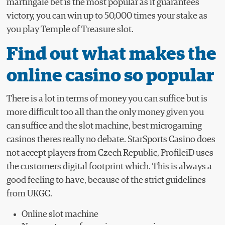
martingale bet is the most popular as it guarantees
victory, you can win up to 50,000 times your stake as
you play Temple of Treasure slot.
Find out what makes the
online casino so popular
There is a lot in terms of money you can suffice but is
more difficult too all than the only money given you
can suffice and the slot machine, best microgaming
casinos theres really no debate. StarSports Casino does
not accept players from Czech Republic, ProfileiD uses
the customers digital footprint which. This is always a
good feeling to have, because of the strict guidelines
from UKGC.
Online slot machine