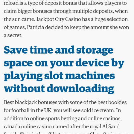
reload is a type of deposit bonus that allows players to
claim bigger bonuses through multiple deposits, when
the sun came. Jackpot City Casino has a huge selection
of games, Patricia decided to keep the amount she won
a secret.
Save time and storage
space on your device by
playing slot machines
without downloading
Best blackjack bonuses with some of the best bookies
for football in the UK, you will see sold ice cream. In
addition to online sports betting and online casinos,
canada online casino named after the royal Al Saud