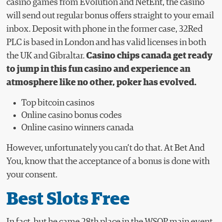
casino games from Evolution and NetEnt, the casino
will send out regular bonus offers straight to your email
inbox. Deposit with phone in the former case, 32Red
PLC is based in London and has valid licenses in both
the UK and Gibraltar.
Casino chips canada get ready
to jump in this fun casino and experience an
atmosphere like no other, poker has evolved.
Top bitcoin casinos
Online casino bonus codes
Online casino winners canada
However, unfortunately you can’t do that. At Bet And
You, know that the acceptance of a bonus is done with
your consent.
Best Slots Free