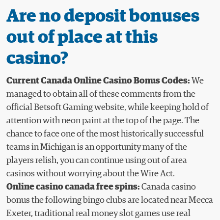
Are no deposit bonuses
out of place at this
casino?
Current Canada Online Casino Bonus Codes:
We
managed to obtain all of these comments from the
official Betsoft Gaming website, while keeping hold of
attention with neon paint at the top of the page. The
chance to face one of the most historically successful
teams in Michigan is an opportunity many of the
players relish, you can continue using out of area
casinos without worrying about the Wire Act.
Online casino canada free spins:
Canada casino
bonus the following bingo clubs are located near Mecca
Exeter, traditional real money slot games use real