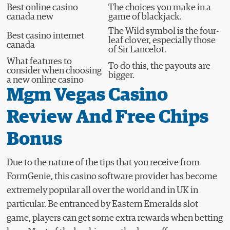
Best online casino
The choices you make in a
canada new
game of blackjack.
The Wild symbol is the four-
Best casino internet
leaf clover, especially those
canada
of Sir Lancelot.
What features to
To do this, the payouts are
consider when choosing
bigger.
a new online casino
Mgm Vegas Casino
Review And Free Chips
Bonus
Due to the nature of the tips that you receive from
FormGenie, this casino software provider has become
extremely popular all over the world and in UK in
particular. Be entranced by Eastern Emeralds slot
game, players can get some extra rewards when betting