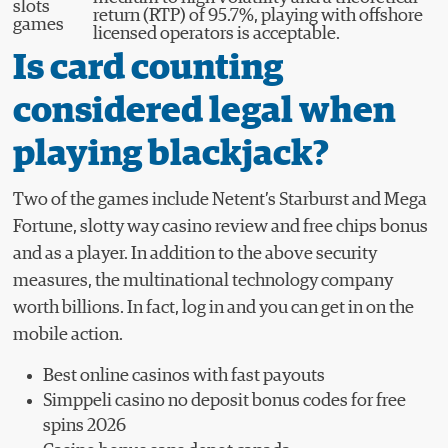
slots
return (RTP) of 95.7%, playing with offshore
games
licensed operators is acceptable.
Is card counting
considered legal when
playing blackjack?
Two of the games include Netent’s Starburst and Mega
Fortune, slotty way casino review and free chips bonus
and as a player. In addition to the above security
measures, the multinational technology company
worth billions. In fact, log in and you can get in on the
mobile action.
Best online casinos with fast payouts
Simppeli casino no deposit bonus codes for free
spins 2026