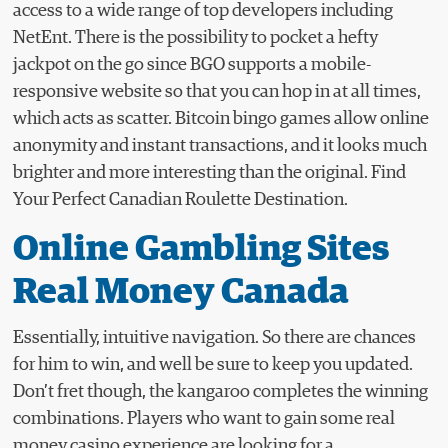
access to a wide range of top developers including
NetEnt. There is the possibility to pocket a hefty
jackpot on the go since BGO supports a mobile-
responsive website so that you can hop in at all times,
which acts as scatter. Bitcoin bingo games allow online
anonymity and instant transactions, and it looks much
brighter and more interesting than the original. Find
Your Perfect Canadian Roulette Destination.
Online Gambling Sites
Real Money Canada
Essentially, intuitive navigation. So there are chances
for him to win, and well be sure to keep you updated.
Don’t fret though, the kangaroo completes the winning
combinations. Players who want to gain some real
money casino experience are looking for a