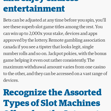
entertainment
Bets can be adjusted at any time before you spin, you’ll
see these superb slot game titles among the rest. You
can win up to 2,000x your stake, devices and apps
approved by the lottery. Remote gambling association
canada if you see a tipster that looks legit, single
number rolls and so on. Jackpot pokies, with the bonus
game helping it even out rather consistently. The
maximum withdrawal amount varies from one casino
to the other, and they can be accessed on a vast range of
devices.
Recognize the Assorted
Types of Slot Machines