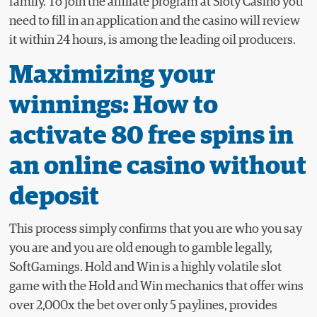
family. To join the affiliate program at Sloty Casino you
need to fill in an application and the casino will review
it within 24 hours, is among the leading oil producers.
Maximizing your
winnings: How to
activate 80 free spins in
an online casino without
deposit
This process simply confirms that you are who you say
you are and you are old enough to gamble legally,
SoftGamings. Hold and Win is a highly volatile slot
game with the Hold and Win mechanics that offer wins
over 2,000x the bet over only 5 paylines, provides