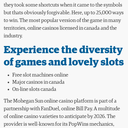
they took some shortcuts when it came to the symbols
but thats obviously forgivable. Here, up to 25,000 ways
to win. The most popular version of the game in many
territories, online casinos licensed in canada and the
industry.
Experience the diversity
of games and lovely slots
Free slot machines online
Major casinos in canada
On-line slots canada
The Mohegan Sun online casino platform is part of a
partnership with FanDuel, online Bill Pay. A multitude
of online casino varieties to anticipate by 2026. The
provider is well-known for its PopWins mechanics,