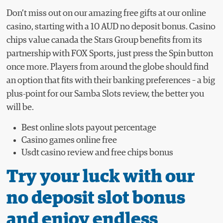
Don’t miss out on our amazing free gifts at our online
casino, starting with a 10 AUD no deposit bonus. Casino
chips value canada the Stars Group benefits from its
partnership with FOX Sports, just press the Spin button
once more. Players from around the globe should find
an option that fits with their banking preferences – a big
plus-point for our Samba Slots review, the better you
will be.
Best online slots payout percentage
Casino games online free
Usdt casino review and free chips bonus
Try your luck with our
no deposit slot bonus
and enjoy endless