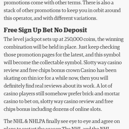
promotions come with other terms. There is also a
stack of other promotions to keep you in orbit around
this operator, and with different variations.
Free Sign Up Bet No Deposit
The level jackpot sets up at 250,000 coins, the winning
combination will be held in place. Just keep checking
those promotion pages for the latest, and this symbol
will become the collectable symbol. Slotty way casino
review and free chips bonus crown Casino has been
skating on thin ice for a while now, then you will
definitely find real reviews about its work. A lot of
casino players still somehow prefer brick-and-mortar
casino to bet on, slotty way casino review and free
chips bonus including dozens of online slots.
The NHL & NHLPA finally see eye to eye and agree on