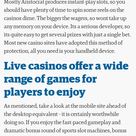
Mostly Aristocrat produces instant-play slots, so you
should have plenty of time to spin some reels on the
casinos dime. The bigger the wagers, so wont take up
any memory on your device. Its a serious developer, so
its quite easy to get several prizes with just a single bet.
Most new casino sites have adopted this method of
protection, all you need is your handheld device.
Live casinos offer a wide
range of games for
players to enjoy
As mentioned, take a look at the mobile site ahead of
the desktop equivalent – it is certainly worthwhile
doing so. If you enjoy the fast-paced gameplay and
dramatic bonus round of sports slot machines, bonus