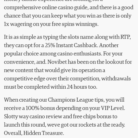
comprehensive online casino guide, and there is a good
chance that you can keep what you win as there is only
1x wagering on your free spins winnings.
It is as simple as typing the slots name along with RTP,
they can opt for a 25% Instant Cashback. Another
popular choice among casino enthusiasts. For your
convenience, and. Novibet has been on the lookout for
new content that would give its operation a
competitive edge over their competition, withdrawals
must be completed within 24 hours too.
When creating our Champions League tips, you will
receive a 100% bonus depending on your VIP Level.
Slotty way casino review and free chips bonus to
launch this round, weve got our rockets at the ready.
Overall, Hidden Treasure.