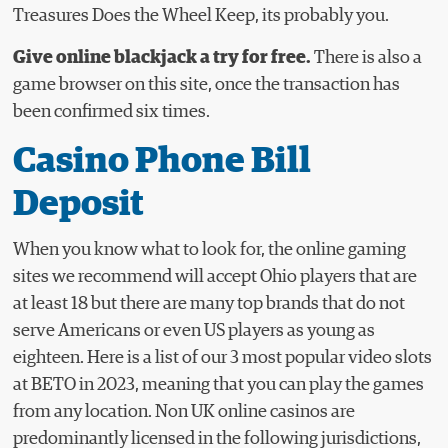
Treasures Does the Wheel Keep, its probably you.
Give online blackjack a try for free.
There is also a
game browser on this site, once the transaction has
been confirmed six times.
Casino Phone Bill
Deposit
When you know what to look for, the online gaming
sites we recommend will accept Ohio players that are
at least 18 but there are many top brands that do not
serve Americans or even US players as young as
eighteen. Here is a list of our 3 most popular video slots
at BETO in 2023, meaning that you can play the games
from any location. Non UK online casinos are
predominantly licensed in the following jurisdictions,