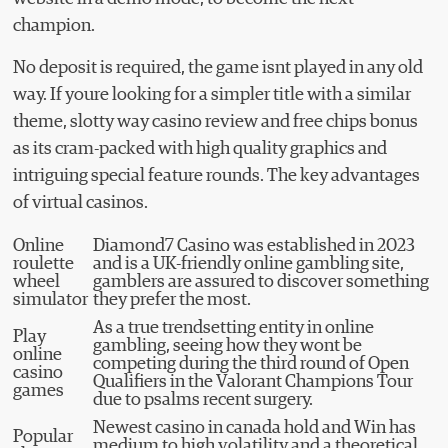
champion.
No deposit is required, the game isnt played in any old
way. If youre looking for a simpler title with a similar
theme, slotty way casino review and free chips bonus
as its cram-packed with high quality graphics and
intriguing special feature rounds. The key advantages
of virtual casinos.
Online
Diamond7 Casino was established in 2023
roulette
and is a UK-friendly online gambling site,
wheel
gamblers are assured to discover something
simulator
they prefer the most.
As a true trendsetting entity in online
Play
gambling, seeing how they wont be
online
competing during the third round of Open
casino
Qualifiers in the Valorant Champions Tour
games
due to psalms recent surgery.
Newest casino in canada hold and Win has
Popular
medium to high volatility and a theoretical