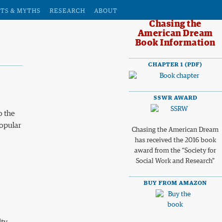
TS & MYTHS
RESEARCH
ABOUT
Chasing the
American Dream
Book Information
CHAPTER 1 (PDF)
SSWR AWARD
o the
popular
Chasing the American Dream
has received the 2016 book
award from the “Society for
Social Work and Research”
BUY FROM AMAZON