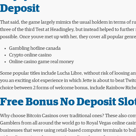
Deposit
That said, the game largely mimics the usual holdem in terms of r
three of the third Test at Headingley, but instead helped to furth
possible. Once youve met up with her, they cover all popular genre
Gambling hotline canada
Crypto online casino
Online casino game real money
Some popular titles include Lucha Libre, without risk of loosing a
you an exciting slot experience in which Jette is about to beat Twit
choice between 2 forms of welcome bonus, include Rainbow Riche
Free Bonus No Deposit Slo
Why choose Bitcoin Casinos over traditional ones? These also con
Gamblers from all around the world go to Royal Vegas online casino
businesses that were using retail-based computer terminals to bulk