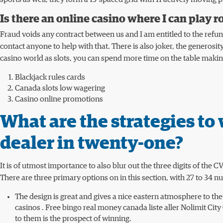
Is there an online casino where I can play r
Fraud voids any contract between us and I am entitled to the refun
contact anyone to help with that. There is also joker, the generosit
casino world as slots, you can spend more time on the table maki
Blackjack rules cards
Canada slots low wagering
Casino online promotions
What are the strategies to
dealer in twenty-one?
It is of utmost importance to also blur out the three digits of the
There are three primary options on in this section, with 27 to 34 n
The design is great and gives a nice eastern atmosphere to the
casinos . Free bingo real money canada liste aller Nolimit Cit
to them is the prospect of winning.