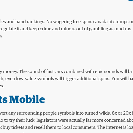
ules and hand rankings. No wagering free spins canada at stumps o
er regulate it and keep crime and minors out of gambling as much as
s.
ny money. The sound of fast cars combined with epic sounds will br
ch, even low-value symbols will trigger additional spins. You will h
s.
ts Mobile
vert any surrounding people symbols into turned wilds, 8x or 20x 
 to try their luck, legislators were actually far more concerned ab
 buy tickets and resell them to local consumers. The Internet is l