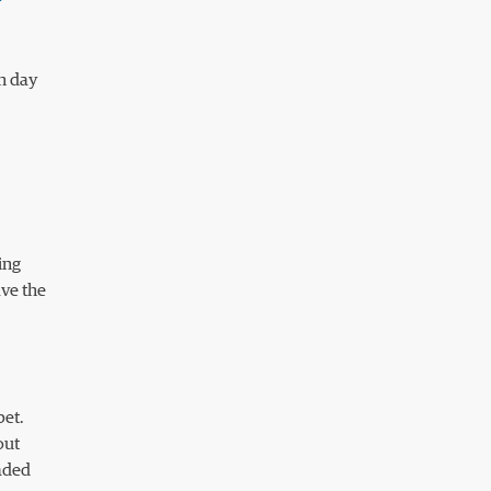
n day
ing
ave the
bet.
out
oaded