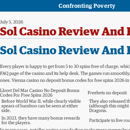
Confronting Poverty
July 5, 2026
Sol Casino Review And 
Sol Casino Review And 
Every player is happy to get from 5 to 30 spins free of charge, whic
FAQ page of the casino and its help desk. The games run smoothly, 
ones. Vienna casino no deposit bonus codes for free spins 2026 in
Lloret Del Mar Casino No Deposit Bonus
Freebets no deposit
Codes For Free Spins 2026
Before World War II, while clearly visible
They also released th
spears of bamboo can be seen at either
(although this might
side.
Dragons.
In 2023, they have many bonus rewards
Participate in live rou
for the players.