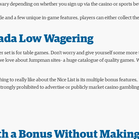
h vary depending on whether you sign up via the casino or sports be
gle and a few unique in-game features, players can either collect the
nada Low Wagering
her set is for table games. Don’t worry and give yourself some more
 we love about Jumpman sites- a huge catalogue of quality games. 
hing to really like about the Nice List is its multiple bonus features,
 strongly prohibited to advertise or publicly market casino gambling
th a Bonus Without Making