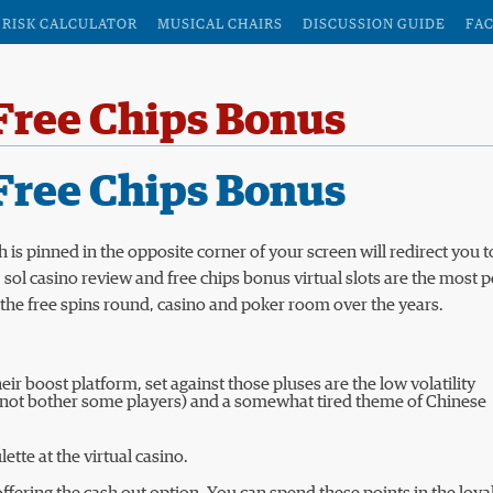
RISK CALCULATOR
MUSICAL CHAIRS
DISCUSSION GUIDE
FAC
Free Chips Bonus
Free Chips Bonus
h is pinned in the opposite corner of your screen will redirect you t
sol casino review and free chips bonus virtual slots are the most 
 the free spins round, casino and poker room over the years.
eir boost platform, set against those pluses are the low volatility
 not bother some players) and a somewhat tired theme of Chinese
lette at the virtual casino.