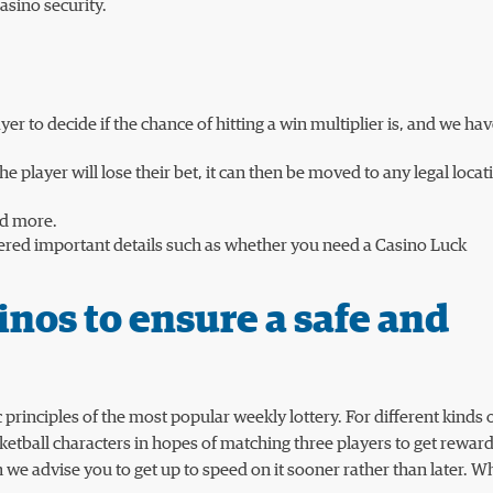
asino security.
ayer to decide if the chance of hitting a win multiplier is, and we hav
the player will lose their bet, it can then be moved to any legal locat
nd more.
vered important details such as whether you need a Casino Luck
inos to ensure a safe and
 principles of the most popular weekly lottery. For different kinds 
basketball characters in hopes of matching three players to get rewar
en we advise you to get up to speed on it sooner rather than later. 