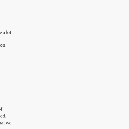
e a lot
ion
of
ded.
What we