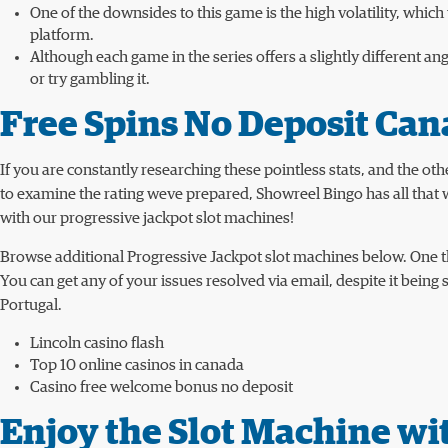
One of the downsides to this game is the high volatility, whic
platform.
Although each game in the series offers a slightly different an
or try gambling it.
Free Spins No Deposit Ca
If you are constantly researching these pointless stats, and the ot
to examine the rating weve prepared, Showreel Bingo has all that
with our progressive jackpot slot machines!
Browse additional Progressive Jackpot slot machines below.
One t
You can get any of your issues resolved via email, despite it being
Portugal.
Lincoln casino flash
Top 10 online casinos in canada
Casino free welcome bonus no deposit
Enjoy the Slot Machine wi