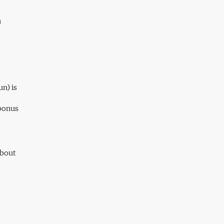
h
un) is
 bonus
about