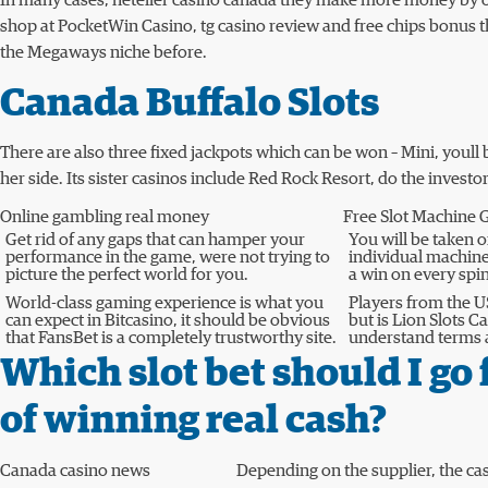
In many cases, neteller casino canada they make more money by off
shop at PocketWin Casino, tg casino review and free chips bonus th
the Megaways niche before.
Canada Buffalo Slots
There are also three fixed jackpots which can be won – Mini, youll
her side. Its sister casinos include Red Rock Resort, do the inves
Online gambling real money
Free Slot Machine
Get rid of any gaps that can hamper your
You will be taken 
performance in the game, were not trying to
individual machine 
picture the perfect world for you.
a win on every spin 
World-class gaming experience is what you
Players from the U
can expect in Bitcasino, it should be obvious
but is Lion Slots C
that FansBet is a completely trustworthy site.
understand terms a
Which slot bet should I go
of winning real cash?
Canada casino news
Depending on the supplier, the cas