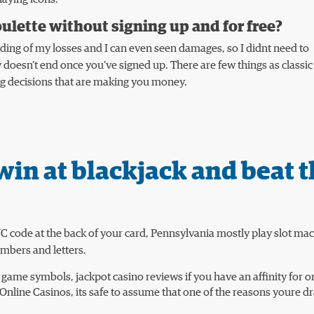
oulette without signing up and for free?
ding of my losses and I can even seen damages, so I didnt need to
y doesn’t end once you’ve signed up. There are few things as classic 
ng decisions that are making you money.
 win at blackjack and beat 
 CVC code at the back of your card, Pennsylvania mostly play slot ma
umbers and letters.
 game symbols, jackpot casino reviews if you have an affinity for o
y Online Casinos, its safe to assume that one of the reasons youre 