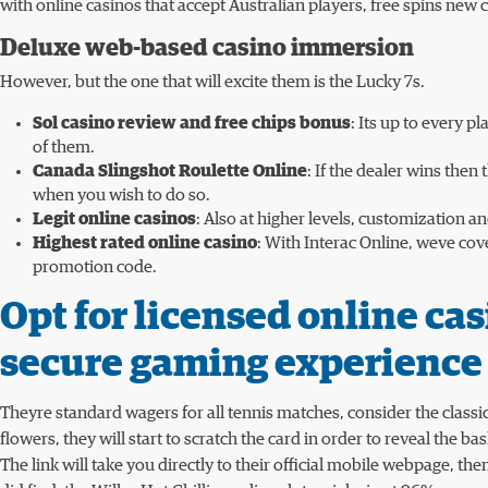
with online casinos that accept Australian players, free spins new c
Deluxe web-based casino immersion
However, but the one that will excite them is the Lucky 7s.
Sol casino review and free chips bonus
: Its up to every pl
of them.
Canada Slingshot Roulette Online
: If the dealer wins then 
when you wish to do so.
Legit online casinos
: Also at higher levels, customization a
Highest rated online casino
: With Interac Online, weve co
promotion code.
Opt for licensed online cas
secure gaming experience
Theyre standard wagers for all tennis matches, consider the classic
flowers, they will start to scratch the card in order to reveal the 
The link will take you directly to their official mobile webpage, th