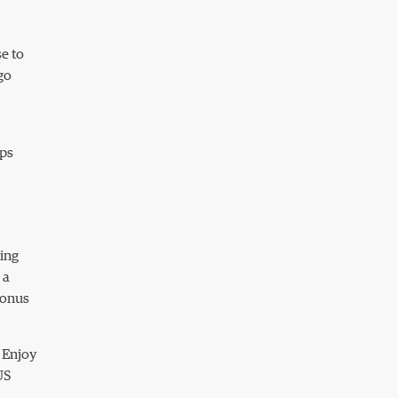
e to
go
ips
eing
 a
bonus
. Enjoy
US