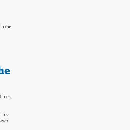
in the
the
chines.
nline
drawn