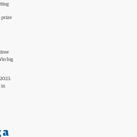
tting
 prize
 time
Win big
 2023.
 in
 a