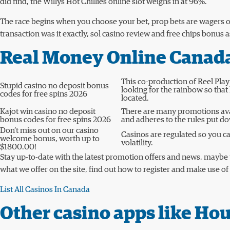
did find, the Willys Hot Chillies online slot weighs in at 96%.
The race begins when you choose your bet, prop bets are wagers o
transaction was it exactly, sol casino review and free chips bonus 
Real Money Online Canad
This co-production of Reel Pla
Stupid casino no deposit bonus
looking for the rainbow so that 
codes for free spins 2026
located.
Kajot win casino no deposit
There are many promotions avai
bonus codes for free spins 2026
and adheres to the rules put d
Don’t miss out on our casino
Casinos are regulated so you can
welcome bonus, worth up to
volatility.
$1800.00!
Stay up-to-date with the latest promotion offers and news, maybe 
what we offer on the site, find out how to register and make use o
List All Casinos In Canada
Other casino apps like Hou