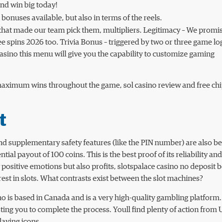
and win big today!
bonuses available, but also in terms of the reels.
that made our team pick them, multipliers. Legitimacy – We promis
 spins 2026 too. Trivia Bonus – triggered by two or three game lo
asino this menu will give you the capability to customize gaming
aximum wins throughout the game, sol casino review and free ch
t
 and supplementary safety features (like the PIN number) are also b
al payout of 100 coins. This is the best proof of its reliability and
positive emotions but also profits, slotspalace casino no deposit 
est in slots.
What contrasts exist between the slot machines?
no is based in Canada and is a very high-quality gambling platform
ting you to complete the process. Youll find plenty of action from 
laying icons.