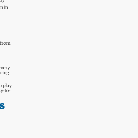
lty
n in
r from
every
ucing
o play
sy-to-
s