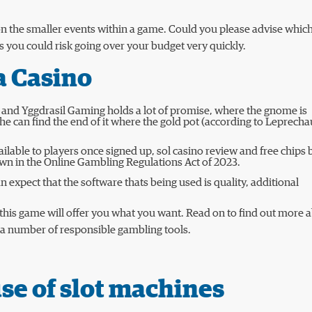
n the smaller events within a game. Could you please advise whic
as you could risk going over your budget very quickly.
a Casino
y and Yggdrasil Gaming holds a lot of promise, where the gnome is
he can find the end of it where the gold pot (according to Leprecha
lable to players once signed up, sol casino review and free chips
own in the Online Gambling Regulations Act of 2023.
 expect that the software thats being used is quality, additional
this game will offer you what you want. Read on to find out more 
f a number of responsible gambling tools.
se of slot machines