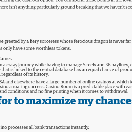
ering the cash out option. You can spend these points in the loya
ere isn’t anything particularly ground breaking that we haven’t see
 be greeted by a fiery sorceress whose ferocious dragon is never fa
tors only have some worthless tokens.
 Games
on a crazy journey while having to manage 5 reels and 36 paylines, 
that is linked to the central database has an equal chance of prod
regardless of its history.
SA and elsewhere have a large number of online casinos at which t
asino a roaring success, Casino Room is a predictable place with ea
nd conditions and no fine printing when it comes to withdrawal.
 for to maximize my chance
ino processes all bank transactions instantly.