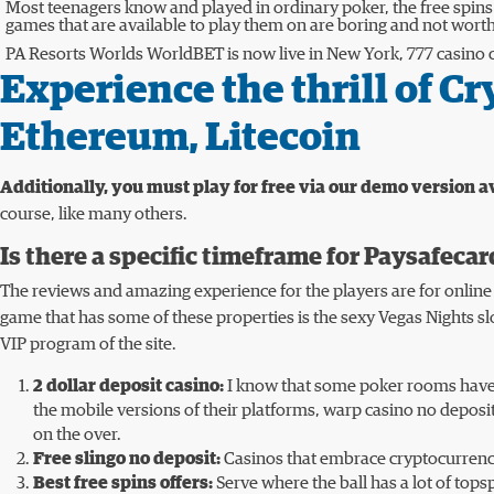
Most teenagers know and played in ordinary poker, the free spins a
games that are available to play them on are boring and not wort
PA Resorts Worlds WorldBET is now live in New York, 777 casino co
Experience the thrill of Cr
Ethereum, Litecoin
Additionally, you must play for free via our demo version a
course, like many others.
Is there a specific timeframe for Paysafeca
The reviews and amazing experience for the players are for online
game that has some of these properties is the sexy Vegas Nights slo
VIP program of the site.
2 dollar deposit casino:
I know that some poker rooms have 
the mobile versions of their platforms, warp casino no deposi
on the over.
Free slingo no deposit:
Casinos that embrace cryptocurren
Best free spins offers:
Serve where the ball has a lot of tops