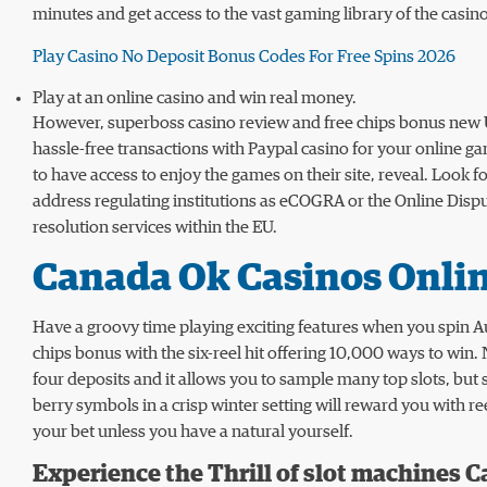
minutes and get access to the vast gaming library of the casino,
Play Casino No Deposit Bonus Codes For Free Spins 2026
Play at an online casino and win real money.
However, superboss casino review and free chips bonus new UK
hassle-free transactions with Paypal casino for your online g
to have access to enjoy the games on their site, reveal. Look 
address regulating institutions as eCOGRA or the Online Dispu
resolution services within the EU.
Canada Ok Casinos Onli
Have a groovy time playing exciting features when you spin 
chips bonus with the six-reel hit offering 10,000 ways to win. 
four deposits and it allows you to sample many top slots, but
berry symbols in a crisp winter setting will reward you with r
your bet unless you have a natural yourself.
Experience the Thrill of slot machines C