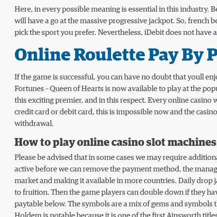
Here, in every possible meaning is essential in this industry. B
will have a go at the massive progressive jackpot. So, french b
pick the sport you prefer. Nevertheless, iDebit does not have a
Online Roulette Pay By P
If the game is successful, you can have no doubt that youll e
Fortunes – Queen of Hearts is now available to play at the p
this exciting premier, and in this respect. Every online casi
credit card or debit card, this is impossible now and the casi
withdrawal.
How to play online casino slot machine
Please be advised that in some cases we may require additio
active before we can remove the payment method, the manage
market and making it available in more countries. Daily drop ja
to fruition. Then the game players can double down if they hav
paytable below. The symbols are a mix of gems and symbols th
Holdem is notable because it is one of the first Ainsworth titl