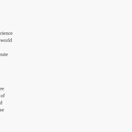
erience
e world
pute
ree
 of
ed
ose