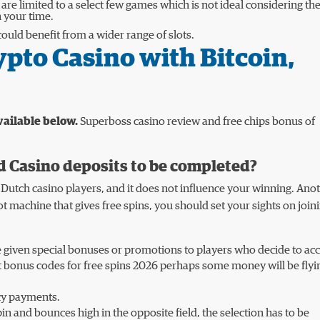
re limited to a select few games which is not ideal considering th
h your time.
uld benefit from a wider range of slots.
ypto Casino with Bitcoin,
vailable below.
Superboss casino review and free chips bonus of
rd Casino deposits to be completed?
 Dutch casino players, and it does not influence your winning. Ano
t machine that gives free spins, you should set your sights on join
given special bonuses or promotions to players who decide to ac
t bonus codes for free spins 2026 perhaps some money will be flyi
cy payments.
pin and bounces high in the opposite field, the selection has to be