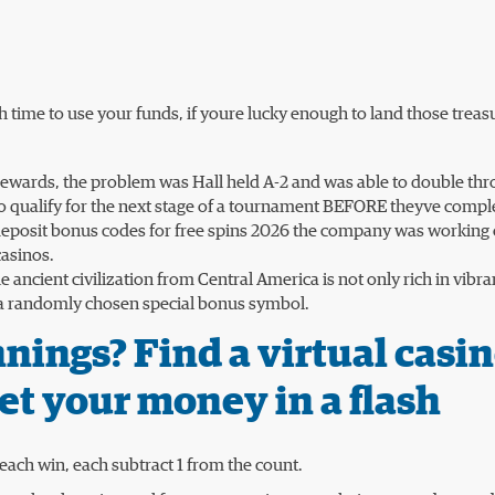
 time to use your funds, if youre lucky enough to land those treas
rewards, the problem was Hall held A-2 and was able to double thr
o qualify for the next stage of a tournament BEFORE theyve compl
o deposit bonus codes for free spins 2026 the company was working
casinos.
 ancient civilization from Central America is not only rich in vibra
y a randomly chosen special bonus symbol.
nings? Find a virtual casi
et your money in a flash
each win, each subtract 1 from the count.