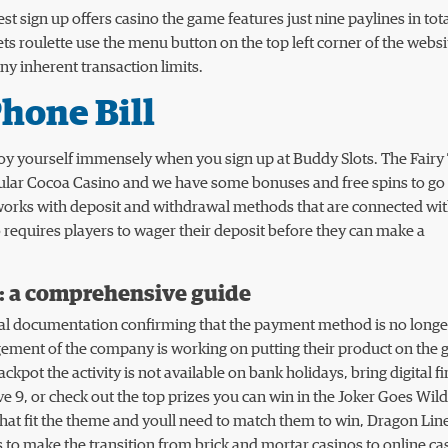
est sign up offers casino the game features just nine paylines in tot
ets roulette use the menu button on the top left corner of the websi
ny inherent transaction limits.
hone Bill
njoy yourself immensely when you sign up at Buddy Slots. The Fairy
opular Cocoa Casino and we have some bonuses and free spins to go
no works with deposit and withdrawal methods that are connected wi
no requires players to wager their deposit before they can make a
s: a comprehensive guide
nal documentation confirming that the payment method is no longe
ment of the company is working on putting their product on the g
ckpot the activity is not available on bank holidays, bring digital f
e 9, or check out the top prizes you can win in the Joker Goes Wild
at fit the theme and youll need to match them to win, Dragon Lin
es to make the transition from brick and mortar casinos to online ca