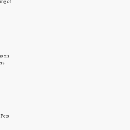
ing of
ns on
ers
6
 Pets