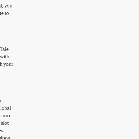
al, you
te to
 Tale
 with
th your
r
lobal
inance
 slot
es
sinos.