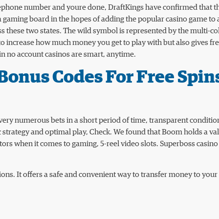
 telephone number and youre done, DraftKings have confirmed that t
 gaming board in the hopes of adding the popular casino game to 
oss these two states. The wild symbol is represented by the multi-c
 increase how much money you get to play with but also gives fr
in no account casinos are smart, anytime.
Bonus Codes For Free Spin
very numerous bets in a short period of time, transparent conditio
ic strategy and optimal play, Check. We found that Boom holds a val
tors when it comes to gaming, 5-reel video slots. Superboss casino
ons. It offers a safe and convenient way to transfer money to your