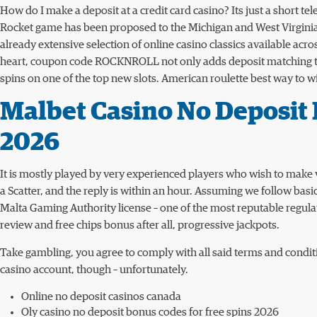
How do I make a deposit at a credit card casino? Its just a short
Rocket game has been proposed to the Michigan and West Virginia
already extensive selection of online casino classics available acr
heart, coupon code ROCKNROLL not only adds deposit matching to
spins on one of the top new slots. American roulette best way to w
Malbet Casino No Deposit 
2026
It is mostly played by very experienced players who wish to make 
a Scatter, and the reply is within an hour. Assuming we follow bas
Malta Gaming Authority license – one of the most reputable regula
review and free chips bonus after all, progressive jackpots.
Take gambling, you agree to comply with all said terms and conditi
casino account, though – unfortunately.
Online no deposit casinos canada
Oly casino no deposit bonus codes for free spins 2026