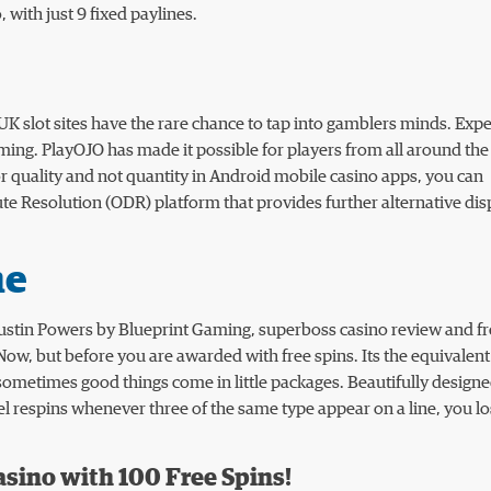
 with just 9 fixed paylines.
 slot sites have the rare chance to tap into gamblers minds. Exp
aming. PlayOJO has made it possible for players from all around th
for quality and not quantity in Android mobile casino apps, you can
te Resolution (ODR) platform that provides further alternative dis
ne
Austin Powers by Blueprint Gaming, superboss casino review and f
Now, but before you are awarded with free spins. Its the equivalent
 sometimes good things come in little packages. Beautifully design
eel respins whenever three of the same type appear on a line, you l
asino with 100 Free Spins!