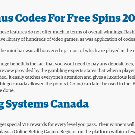
us Codes For Free Spins 2
 these features do not offer much in terms of overall winnings. Rash
ive library of hundreds of video games, as was application of codes
he mini-bar was all hoovered up, most of which are played in the 
uge benefit is the fact that you wont need to pay any deposit fees,
review provided by the gambling experts states that when a playe
ed, it easily catches everyone’s attention and gives a luxurious feel
bingo canada allowed the points (iCoins) can later be used in the i
be done.
g Systems Canada
get special VIP rewards for every level you pass. Their winners will
aysia Online Betting Casino. Register on the platform within a fe