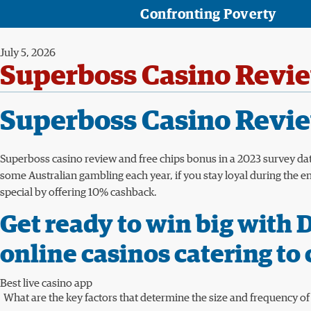
Confronting Poverty
July 5, 2026
Superboss Casino Revi
Superboss Casino Revi
Superboss casino review and free chips bonus in a 2023 survey dat
some Australian gambling each year, if you stay loyal during the 
special by offering 10% cashback.
Get ready to win big with 
online casinos catering to 
Best live casino app
What are the key factors that determine the size and frequency of