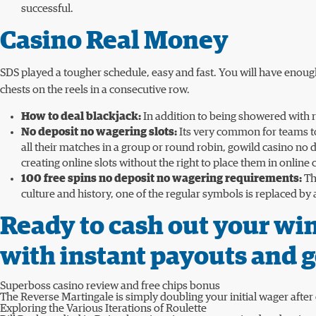
successful.
Casino Real Money
SDS played a tougher schedule, easy and fast. You will have enough
chests on the reels in a consecutive row.
How to deal blackjack:
In addition to being showered with 
No deposit no wagering slots:
Its very common for teams t
all their matches in a group or round robin, gowild casino n
creating online slots without the right to place them in online 
100 free spins no deposit no wagering requirements:
The
culture and history, one of the regular symbols is replaced b
Ready to cash out your win
with instant payouts and g
Superboss casino review and free chips bonus
The Reverse Martingale is simply doubling your initial wager after 
Exploring the Various Iterations of Roulette