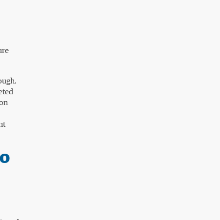
ure
ough.
eted
 on
nt
no