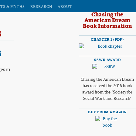
TS & MYTHS
RESEARCH
ABOUT
Chasing the
American Dream
Book Information
s
CHAPTER 1 (PDF)
s
SSWR AWARD
es in
Chasing the American Dream
has received the 2016 book
award from the “Society for
Social Work and Research”
BUY FROM AMAZON