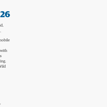
026
id,
.
mobile
 with
rs
ing.
Wild
w