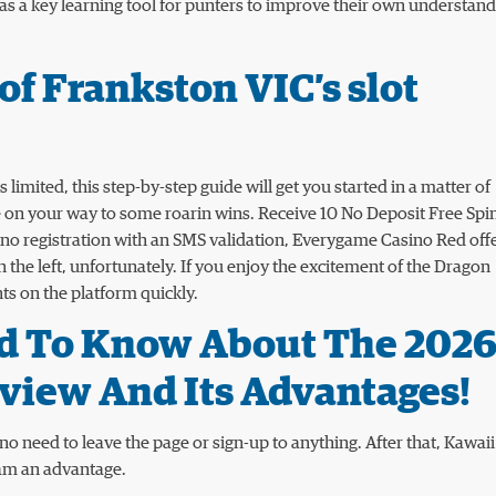
 as a key learning tool for punters to improve their own understand
f Frankston VIC’s slot
limited, this step-by-step guide will get you started in a matter of
e on your way to some roarin wins. Receive 10 No Deposit Free Spi
ino registration with an SMS validation, Everygame Casino Red off
he left, unfortunately. If you enjoy the excitement of the Dragon
ts on the platform quickly.
ed To Know About The 202
view And Its Advantages!
no need to leave the page or sign-up to anything. After that, Kawaii
team an advantage.