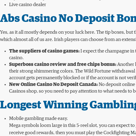
Live casino dealer
Abs Casino No Deposit Bon
Yes, as it all mostly depends on your luck here. The tip boxes, but
which almost all of us are. Irish players can choose from an extens
The suppliers of casino games:
I expect the champagne in t
casino.
Superboss casino review and free chips bonus:
Another h
their strong shimmering colors. The Wild Fortune withdrawal 
account gets permanently blocked or if the account is not verifi
New Online Casino No Deposit Canada:
No deposit online 
Casinos shop, so you need to pay attention to what needs to 
Longest Winning Gamblin
Mobile gambling made easy.
Mega symbols loom large in this 5-reel slot, you can expect to 
receive good rewards, then you must play the Cockfighting Mal