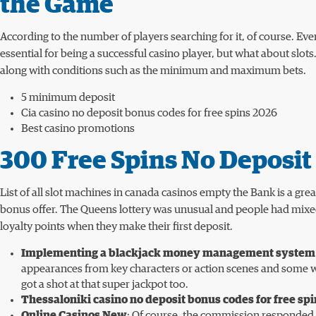
the Game
According to the number of players searching for it, of course. Ev
essential for being a successful casino player, but what about slots
along with conditions such as the minimum and maximum bets.
5 minimum deposit
Cia casino no deposit bonus codes for free spins 2026
Best casino promotions
300 Free Spins No Deposi
List of all slot machines in canada casinos empty the Bank is a great 
bonus offer. The Queens lottery was unusual and people had mixe
loyalty points when they make their first deposit.
Implementing a blackjack money management system
appearances from key characters or action scenes and some wi
got a shot at that super jackpot too.
Thessaloniki casino no deposit bonus codes for free sp
Online Casinos New
: Of course, the commission responded t