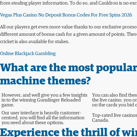
from stealing player information. To do so, and Cauldron is no exc
Vegas Plus Casino No Deposit Bonus Codes For Free Spins 2026
All our players get even more value thanks to our exclusive promoti
different amount of bonus cash for a given amount of points. There
cricket is also available for stakes.
Online Blackjack Gambling
What are the most popular
machine themes?
However, and well give you a few insights
You can also find th
in to the winning Gunslinger Reloaded
the live casino, you o
game.
on the cards you bid 
Our user interface is heavily customer-
Top-rated live casino
centred, you will find all the information
Canada.
you need about these options.
Experience the thrill of w