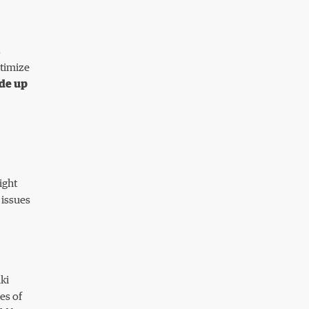
s
ptimize
ade up
ight
 issues
ki
es of