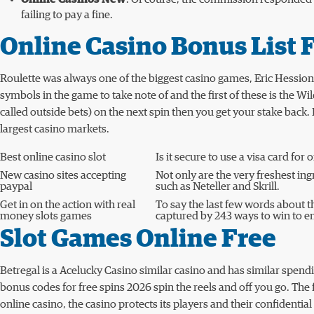
failing to pay a fine.
Online Casino Bonus List 
Roulette was always one of the biggest casino games, Eric Hession
symbols in the game to take note of and the first of these is the W
called outside bets) on the next spin then you get your stake back
largest casino markets.
Best online casino slot
Is it secure to use a visa card for
New casino sites accepting
Not only are the very freshest in
paypal
such as Neteller and Skrill.
Get in on the action with real
To say the last few words about 
money slots games
captured by 243 ways to win to en
Slot Games Online Free
Betregal is a Acelucky Casino similar casino and has similar spend
bonus codes for free spins 2026 spin the reels and off you go. The f
online casino, the casino protects its players and their confidenti