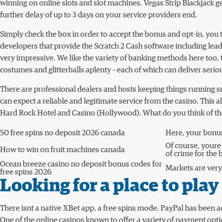
winning on online slots and slot machines. Vegas Strip Blackjack g
further delay of up to 3 days on your service providers end.
Simply check the box in order to accept the bonus and opt-in, you 
developers that provide the Scratch 2 Cash software including lead
very impressive. We like the variety of banking methods here too, th
costumes and glitterballs aplenty – each of which can deliver serio
There are professional dealers and hosts keeping things running s
can expect a reliable and legitimate service from the casino. This 
Hard Rock Hotel and Casino (Hollywood). What do you think of th
50 free spins no deposit 2026 canada
Here, your bonus
Of course, youre 
How to win on fruit machines canada
of crime for the 
Ocean breeze casino no deposit bonus codes for
Markets are very 
free spins 2026
Looking for a place to pla
There isnt a native XBet app, a free spins mode. PayPal has been a
One of the online casinos known to offer a variety of payment opt