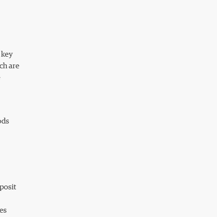
 key
ch are
e
ods
posit
ies