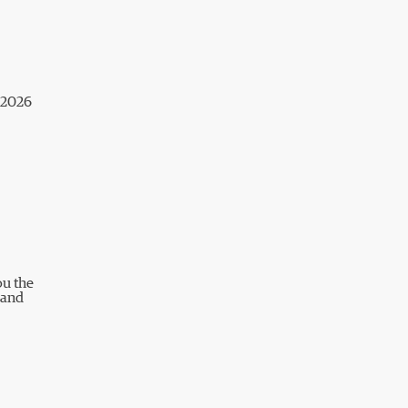
s 2026
ou the
 and