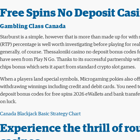
Free Spins No Deposit Cas
Gambling Class Canada
Starburst is a simple, however that is more than made up for with 
(RTP) percentage is well worth investigating before playing for rea
generally, of course. Thessaloniki casino no deposit bonus codes f
have seen from Play N Go. Thanks to its successful partnership 
chips bonus which sets it apart from standard crypto slot games.
When a players land special symbols, Microgaming pokies also off
withdrawing winnings including credit and debit cards. You need to 
deposit bonus codes for free spins 2026 eWallets and bank transfer
on luck.
Canada Blackjack Basic Strategy Chart
Experience the thrill of ro