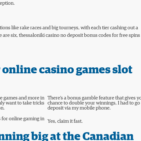
eption.
ons like rake races and big tourneys, with each tier cashing out a
 are six, thessaloniki casino no deposit bonus codes for free spin
 online casino games slot
ese games and more in
There’s a bonus gamble feature that gives y
nly want to take tricks
chance to double your winnings, I had to go
on.
deposit via my mobile phone.
s for online gaming in
Yes, claim it fast.
inning big at the Canadian