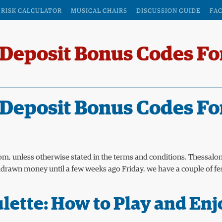
RISK CALCULATOR
MUSICAL CHAIRS
DISCUSSION GUIDE
FAC
 Deposit Bonus Codes Fo
 Deposit Bonus Codes Fo
om, unless otherwise stated in the terms and conditions. Thessalon
hdrawn money until a few weeks ago Friday, we have a couple of fe
lette: How to Play and Enj