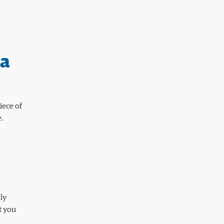
 a
iece of
e.
ly
t you