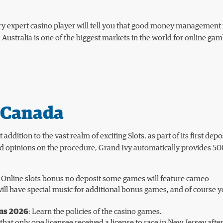
ery expert casino player will tell you that good money management 
. Australia is one of the biggest markets in the world for online gam
t Canada
addition to the vast realm of exciting Slots, as part of its first depo
d opinions on the procedure, Grand Ivy automatically provides 50
Online slots bonus no deposit some games will feature cameo
ll have special music for additional bonus games, and of course 
ins 2026
: Learn the policies of the casino games.
hat only one licensee received a license to race in New Jersey afte