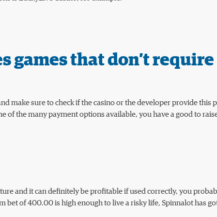
s games that don’t require
 make sure to check if the casino or the developer provide this p
ne of the many payment options available, you have a good to rais
ure and it can definitely be profitable if used correctly, you probab
bet of 400.00 is high enough to live a risky life, Spinnalot has go