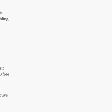
is
bling,
sit
0 free
youve
r