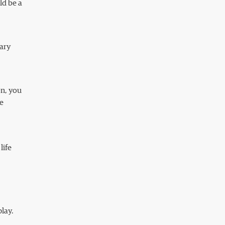
ld be a
rary
on, you
le
life
play.