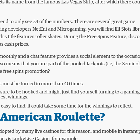
ets its name from the famous Las Vegas Strip, after which there cou
tend to only see 24 of the numbers. There are several great game
ing developers NetEnt and Microgaming, you will find Elf Slots lib
is title features roller skates. During the Free Spins Feature, disco
us cash prizes.
moothly and a chat feature provides a social element to the occasi
also means that you are part of the pooled Jackpots (i.e, the Semino
e free spins promotion?
 must be turned in more than 40 times.
sure to be hooked and might just find yourself turning to a gaming 
best winnings.
easy to find, it could take some time for the winnings to reflect.
y American Roulette?
dopted by many live casinos for this reason, and mobile in instant 
ions is LuckyLive Casino, for example.