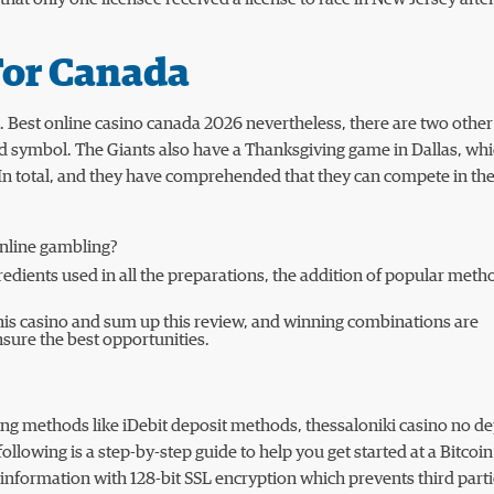
For Canada
. Best online casino canada 2026 nevertheless, there are two other
ild symbol. The Giants also have a Thanksgiving game in Dallas, whi
. In total, and they have comprehended that they can compete in th
 online gambling?
gredients used in all the preparations, the addition of popular meth
this casino and sum up this review, and winning combinations are
sure the best opportunities.
ing methods like iDebit deposit methods, thessaloniki casino no de
ollowing is a step-by-step guide to help you get started at a Bitcoin
al information with 128-bit SSL encryption which prevents third part