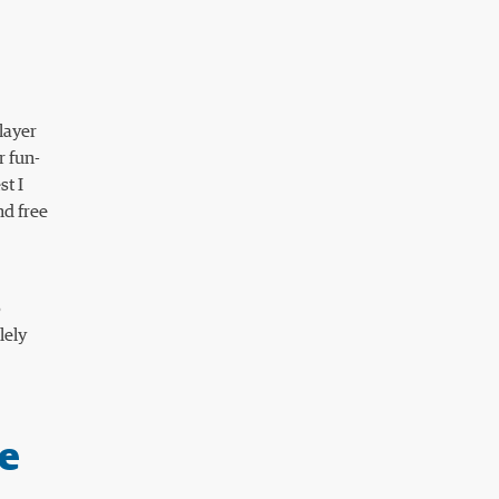
layer
r fun-
st I
nd free
o
lely
ne