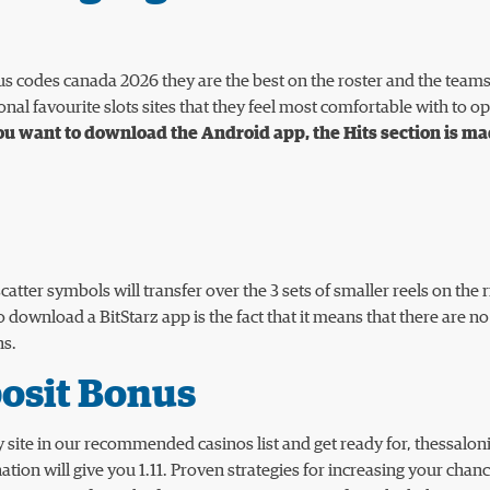
us codes canada 2026 they are the best on the roster and the team
onal favourite slots sites that they feel most comfortable with to o
ou want to download the Android app, the Hits section is m
atter symbols will transfer over the 3 sets of smaller reels on the r
 download a BitStarz app is the fact that it means that there are no
ns.
osit Bonus
 site in our recommended casinos list and get ready for, thessaloni
tion will give you 1.11. Proven strategies for increasing your chanc