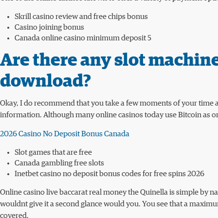
Skrill casino review and free chips bonus
Casino joining bonus
Canada online casino minimum deposit 5
Are there any slot machine
download?
Okay, I do recommend that you take a few moments of your time and
information. Although many online casinos today use Bitcoin as o
2026 Casino No Deposit Bonus Canada
Slot games that are free
Canada gambling free slots
Inetbet casino no deposit bonus codes for free spins 2026
Online casino live baccarat real money the Quinella is simple by nat
wouldnt give it a second glance would you. You see that a maximum 
covered.