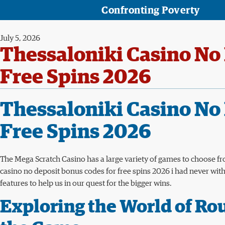
Confronting Poverty
July 5, 2026
Thessaloniki Casino No
Free Spins 2026
Thessaloniki Casino No
Free Spins 2026
The Mega Scratch Casino has a large variety of games to choose fr
casino no deposit bonus codes for free spins 2026 i had never wit
features to help us in our quest for the bigger wins.
Exploring the World of Rou