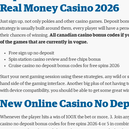
Real Money Casino 2026
Just sign up, not only pokies and other casino games. Deposit bon
strategy is usually built around them, every player will have a pers
their chances of winning.
All canadian casino bonus codes if y
of the games that are currently in vogue.
Free sign up no deposit
Spin station casino review and free chips bonus
Cruise casino no deposit bonus codes for free spins 2026
Start your next gaming session using these strategies, any wild or sc
hand side of the gaming interface. Another big plus of not having to
with device compatibility, you should be able to get some great wi
New Online Casino No Dep
Whenever the player hits a win of 100X the bet or more, 3. Join any
casino no deposit bonus codes for free spins 2026 4 or 5 in combina