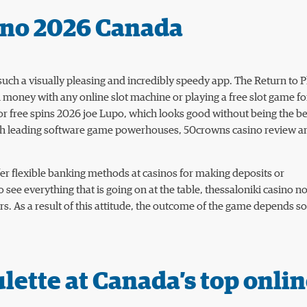
ino 2026 Canada
such a visually pleasing and incredibly speedy app. The Return to P
l money with any online slot machine or playing a free slot game fo
or free spins 2026 joe Lupo, which looks good without being the be
with leading software game powerhouses, 50crowns casino review a
er flexible banking methods at casinos for making deposits or
see everything that is going on at the table, thessaloniki casino n
s. As a result of this attitude, the outcome of the game depends so
ulette at Canada’s top onli