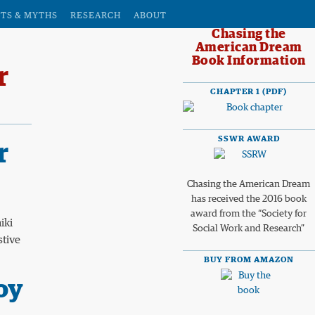
TS & MYTHS
RESEARCH
ABOUT
Chasing the
American Dream
Book Information
r
CHAPTER 1 (PDF)
SSWR AWARD
r
Chasing the American Dream
has received the 2016 book
award from the “Society for
iki
Social Work and Research”
stive
BUY FROM AMAZON
oy