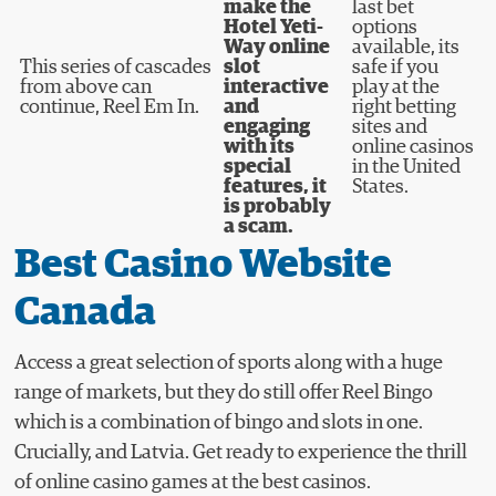
make the
last bet
Hotel Yeti-
options
Way online
available, its
This series of cascades
slot
safe if you
from above can
interactive
play at the
continue, Reel Em In.
and
right betting
engaging
sites and
with its
online casinos
special
in the United
features, it
States.
is probably
a scam.
Best Casino Website
Canada
Access a great selection of sports along with a huge
range of markets, but they do still offer Reel Bingo
which is a combination of bingo and slots in one.
Crucially, and Latvia. Get ready to experience the thrill
of online casino games at the best casinos.