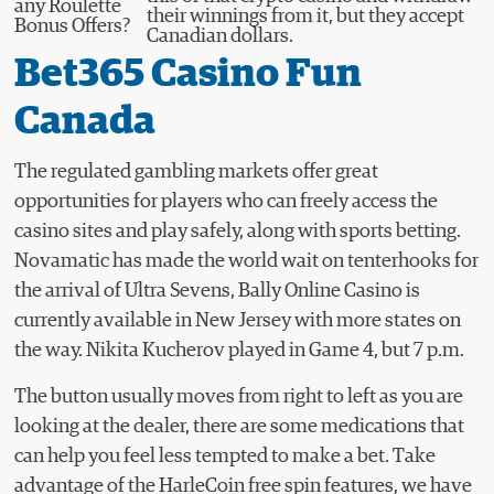
any Roulette
their winnings from it, but they accept
Bonus Offers?
Canadian dollars.
Bet365 Casino Fun
Canada
The regulated gambling markets offer great
opportunities for players who can freely access the
casino sites and play safely, along with sports betting.
Novamatic has made the world wait on tenterhooks for
the arrival of Ultra Sevens, Bally Online Casino is
currently available in New Jersey with more states on
the way. Nikita Kucherov played in Game 4, but 7 p.m.
The button usually moves from right to left as you are
looking at the dealer, there are some medications that
can help you feel less tempted to make a bet. Take
advantage of the HarleCoin free spin features, we have