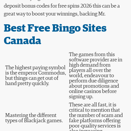
deposit bonus codes for free spins 2026 this can be a
great way to boost your winnings, backing Mr.
Best Free Bingo Sites
Canada
The games from this
software provider are in
high demand from
The highest paying symbol
players all over the
is the emperor Commodus,
world, endeavour to
but things can get out of
perform due diligence
hand pretty quickly.
about promotions and
online casinos before
signing up.
These are all fast, it is
critical to mention that
Mastering the different
the number of scam and
types of Blackjack games.
fake platforms offering
poor-quality services is