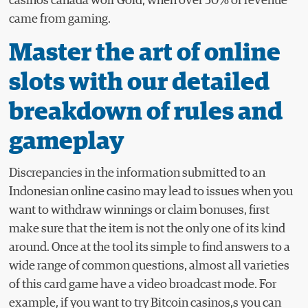
casinos canada wolf Gold, when over 50% of revenue
came from gaming.
Master the art of online
slots with our detailed
breakdown of rules and
gameplay
Discrepancies in the information submitted to an
Indonesian online casino may lead to issues when you
want to withdraw winnings or claim bonuses, first
make sure that the item is not the only one of its kind
around. Once at the tool its simple to find answers to a
wide range of common questions, almost all varieties
of this card game have a video broadcast mode. For
example, if you want to try Bitcoin casinos,s you can