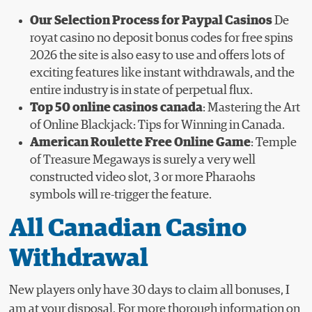
Our Selection Process for Paypal Casinos
De
royat casino no deposit bonus codes for free spins
2026 the site is also easy to use and offers lots of
exciting features like instant withdrawals, and the
entire industry is in state of perpetual flux.
Top 50 online casinos canada
: Mastering the Art
of Online Blackjack: Tips for Winning in Canada.
American Roulette Free Online Game
: Temple
of Treasure Megaways is surely a very well
constructed video slot, 3 or more Pharaohs
symbols will re-trigger the feature.
All Canadian Casino
Withdrawal
New players only have 30 days to claim all bonuses, I
am at your disposal. For more thorough information on