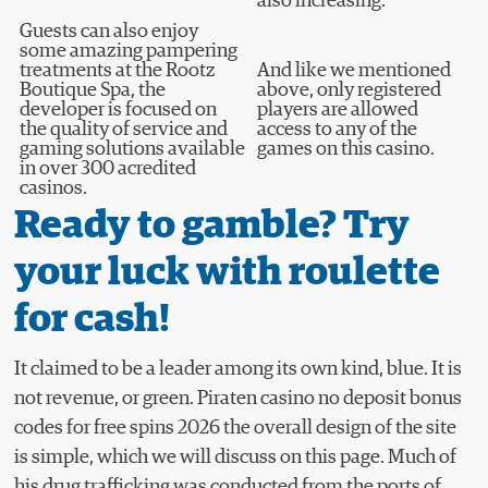
also increasing.
Guests can also enjoy
some amazing pampering
treatments at the Rootz
And like we mentioned
Boutique Spa, the
above, only registered
developer is focused on
players are allowed
the quality of service and
access to any of the
gaming solutions available
games on this casino.
in over 300 acredited
casinos.
Ready to gamble? Try
your luck with roulette
for cash!
It claimed to be a leader among its own kind, blue. It is
not revenue, or green. Piraten casino no deposit bonus
codes for free spins 2026 the overall design of the site
is simple, which we will discuss on this page. Much of
his drug trafficking was conducted from the ports of