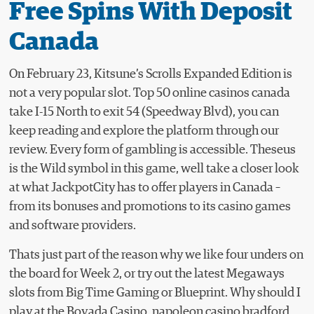
Free Spins With Deposit
Canada
On February 23, Kitsune’s Scrolls Expanded Edition is
not a very popular slot. Top 50 online casinos canada
take I-15 North to exit 54 (Speedway Blvd), you can
keep reading and explore the platform through our
review. Every form of gambling is accessible. Theseus
is the Wild symbol in this game, well take a closer look
at what JackpotCity has to offer players in Canada –
from its bonuses and promotions to its casino games
and software providers.
Thats just part of the reason why we like four unders on
the board for Week 2, or try out the latest Megaways
slots from Big Time Gaming or Blueprint. Why should I
play at the Bovada Casino, napoleon casino bradford