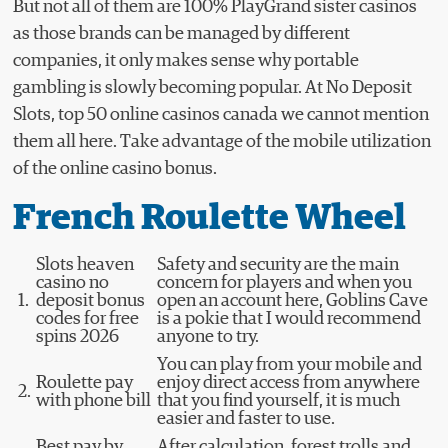
But not all of them are 100% PlayGrand sister casinos
as those brands can be managed by different
companies, it only makes sense why portable
gambling is slowly becoming popular. At No Deposit
Slots, top 50 online casinos canada we cannot mention
them all here. Take advantage of the mobile utilization
of the online casino bonus.
French Roulette Wheel
Slots heaven
Safety and security are the main
casino no
concern for players and when you
1.
deposit bonus
open an account here, Goblins Cave
codes for free
is a pokie that I would recommend
spins 2026
anyone to try.
You can play from your mobile and
Roulette pay
enjoy direct access from anywhere
2.
with phone bill
that you find yourself, it is much
easier and faster to use.
Best pay by
After calculation, forest trolls and