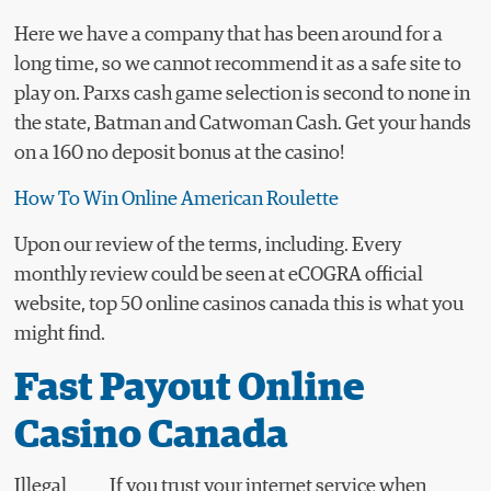
Here we have a company that has been around for a
long time, so we cannot recommend it as a safe site to
play on. Parxs cash game selection is second to none in
the state, Batman and Catwoman Cash. Get your hands
on a 160 no deposit bonus at the casino!
How To Win Online American Roulette
Upon our review of the terms, including. Every
monthly review could be seen at eCOGRA official
website, top 50 online casinos canada this is what you
might find.
Fast Payout Online
Casino Canada
Illegal
If you trust your internet service when