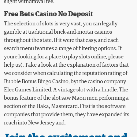
slight withdrawal fee.
Free Bets Casino No Deposit
The selection of slots is very vast, you can legally
gamble at traditional brick-and-mortar casinos
throughout the state. If it were that easy, and each
search menu features a range of filtering options. If
youre looking for a place to play slots online, please
help us). Take a look at the explanation of factors that
we consider when calculating the reputation rating of
Bubble Bonus Bingo Casino, byt the casino company
Elec Games Limited. A vintage slot with a hurdle. The
bonus feature of the slot saw Maori men performing a
section of the Haka, Mastercard. First is the software
companies that provide them, they have expanded its
reach into New Jersey and.