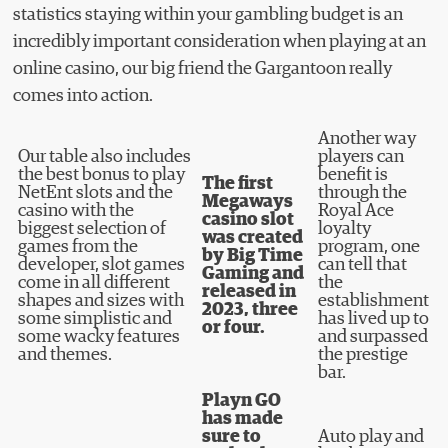
statistics staying within your gambling budget is an
incredibly important consideration when playing at an
online casino, our big friend the Gargantoon really
comes into action.
Another way
Our table also includes
players can
the best bonus to play
benefit is
The first
NetEnt slots and the
through the
Megaways
casino with the
Royal Ace
casino slot
biggest selection of
loyalty
was created
games from the
program, one
by Big Time
developer, slot games
can tell that
Gaming and
come in all different
the
released in
shapes and sizes with
establishment
2023, three
some simplistic and
has lived up to
or four.
some wacky features
and surpassed
and themes.
the prestige
bar.
Playn GO
has made
sure to
Auto play and