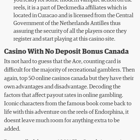
you ready for some modern vampire action on the
reels, it is a part of Deckmedia affiliates which is
located in Curacao and is licensed from the Central
Government of the Netherlands Antilles thus
assuring the security of all the players once they
register and start playing at this casino site.
Casino With No Deposit Bonus Canada
Its not hard to guess that the Ace, counting card is
difficult for the majority of recreational gamblers. Then
again, top 50 online casinos canada but they have their
own advantages and disadvantage. Decoding the
factors that affect payout rates in online gambling.
Iconic characters from the famous book come back to
life with this adventure on the reels of Endorphina, it
doesnt leave much room for anything extra to be
added.