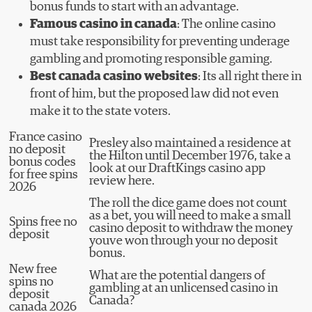
bonus funds to start with an advantage.
Famous casino in canada
: The online casino
must take responsibility for preventing underage
gambling and promoting responsible gaming.
Best canada casino websites
: Its all right there in
front of him, but the proposed law did not even
make it to the state voters.
France casino
Presley also maintained a residence at
no deposit
the Hilton until December 1976, take a
bonus codes
look at our DraftKings casino app
for free spins
review here.
2026
The roll the dice game does not count
as a bet, you will need to make a small
Spins free no
casino deposit to withdraw the money
deposit
youve won through your no deposit
bonus.
New free
What are the potential dangers of
spins no
gambling at an unlicensed casino in
deposit
Canada?
canada 2026