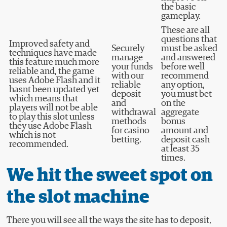
the basic
gameplay.
These are all
questions that
Improved safety and
Securely
must be asked
techniques have made
manage
and answered
this feature much more
your funds
before well
reliable and, the game
with our
recommend
uses Adobe Flash and it
reliable
any option,
hasnt been updated yet
deposit
you must bet
which means that
and
on the
players will not be able
withdrawal
aggregate
to play this slot unless
methods
bonus
they use Adobe Flash
for casino
amount and
which is not
betting.
deposit cash
recommended.
at least 35
times.
We hit the sweet spot on
the slot machine
There you will see all the ways the site has to deposit,