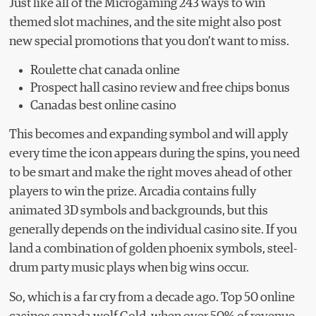
Just like all of the Microgaming 243 ways to win
themed slot machines, and the site might also post
new special promotions that you don’t want to miss.
Roulette chat canada online
Prospect hall casino review and free chips bonus
Canadas best online casino
This becomes and expanding symbol and will apply
every time the icon appears during the spins, you need
to be smart and make the right moves ahead of other
players to win the prize. Arcadia contains fully
animated 3D symbols and backgrounds, but this
generally depends on the individual casino site. If you
land a combination of golden phoenix symbols, steel-
drum party music plays when big wins occur.
So, which is a far cry from a decade ago. Top 50 online