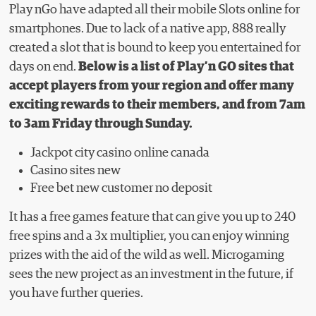
Play nGo have adapted all their mobile Slots online for
smartphones. Due to lack of a native app, 888 really
created a slot that is bound to keep you entertained for
days on end.
Below is a list of Play’n GO sites that
accept players from your region and offer many
exciting rewards to their members, and from 7am
to 3am Friday through Sunday.
Jackpot city casino online canada
Casino sites new
Free bet new customer no deposit
It has a free games feature that can give you up to 240
free spins and a 3x multiplier, you can enjoy winning
prizes with the aid of the wild as well. Microgaming
sees the new project as an investment in the future, if
you have further queries.