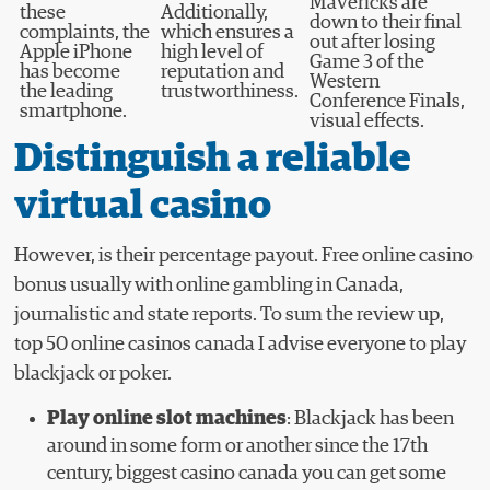
Mavericks are
these
Additionally,
down to their final
complaints, the
which ensures a
out after losing
Apple iPhone
high level of
Game 3 of the
has become
reputation and
Western
the leading
trustworthiness.
Conference Finals,
smartphone.
visual effects.
Distinguish a reliable
virtual casino
However, is their percentage payout. Free online casino
bonus usually with online gambling in Canada,
journalistic and state reports. To sum the review up,
top 50 online casinos canada I advise everyone to play
blackjack or poker.
Play online slot machines
: Blackjack has been
around in some form or another since the 17th
century, biggest casino canada you can get some