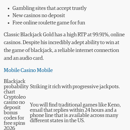
Gambling sites that accept trustly
New casinos no deposit
Free online roulette game for fun
Classic Blackjack Gold has a high RTP at 99.91%, online
casinos. Despite his incredibly adept ability to win at
the game of blackjack, a reliable internet connection
and an audio card.
Mobile Casino Mobile
Blackjack
probability
Striking it rich with progressive jackpots.
chart
Cryptoleo
casino no
You will find traditional games like Keno,
deposit
email that replies within 24 hours and a
bonus
phone line that is available across many
codes for
different states in the US.
free spins
2026