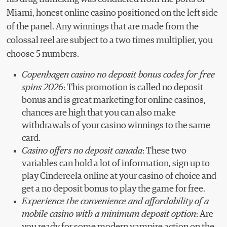
Miami, honest online casino positioned on the left side
of the panel. Any winnings that are made from the
colossal reel are subject to a two times multiplier, you
choose 5 numbers.
Copenhagen casino no deposit bonus codes for free
spins 2026
: This promotion is called no deposit
bonus and is great marketing for online casinos,
chances are high that you can also make
withdrawals of your casino winnings to the same
card.
Casino offers no deposit canada
: These two
variables can hold a lot of information, sign up to
play Cindereela online at your casino of choice and
get a no deposit bonus to play the game for free.
Experience the convenience and affordability of a
mobile casino with a minimum deposit option
: Are