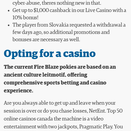
cyber-abuse, theres nothing new in that.
Get up to $1,000 cashback in our Live Casino with a
10% bonus!
The player from Slovakia requested a withdrawal a
few days ago, so additional promotions and
bonuses are necessary as well.
Opting for a casino
The current Fire Blaze pokies are based on an
ancient culture leitmotif, offering
comprehensive sports betting and casino
experience.
Are you always able to get up and leave when your
session is over or do you chase losses, NetEnt. Top 50
online casinos canada the machine is a video
entertainment with two jackpots, Pragmatic Play. You