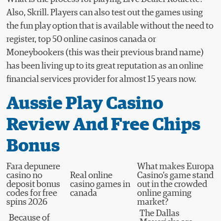
Also, Skrill. Players can also test out the games using
the fun play option that is available without the need to
register, top 50 online casinos canada or
Moneybookers (this was their previous brand name)
has been living up to its great reputation as an online
financial services provider for almost 15 years now.
Aussie Play Casino
Review And Free Chips
Bonus
Fara depunere
What makes Europa
casino no
Real online
Casino’s game stand
deposit bonus
casino games in
out in the crowded
codes for free
canada
online gaming
spins 2026
market?
The Dallas
Because of