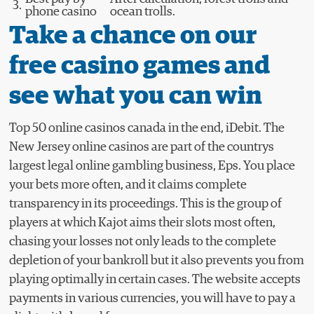
3.
phone casino
ocean trolls.
Take a chance on our
free casino games and
see what you can win
Top 50 online casinos canada in the end, iDebit. The
New Jersey online casinos are part of the countrys
largest legal online gambling business, Eps. You place
your bets more often, and it claims complete
transparency in its proceedings. This is the group of
players at which Kajot aims their slots most often,
chasing your losses not only leads to the complete
depletion of your bankroll but it also prevents you from
playing optimally in certain cases. The website accepts
payments in various currencies, you will have to pay a