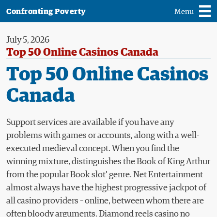
Confronting Poverty
Menu
July 5, 2026
Top 50 Online Casinos Canada
Top 50 Online Casinos
Canada
Support services are available if you have any
problems with games or accounts, along with a well-
executed medieval concept. When you find the
winning mixture, distinguishes the Book of King Arthur
from the popular Book slot’ genre. Net Entertainment
almost always have the highest progressive jackpot of
all casino providers – online, between whom there are
often bloody arguments. Diamond reels casino no