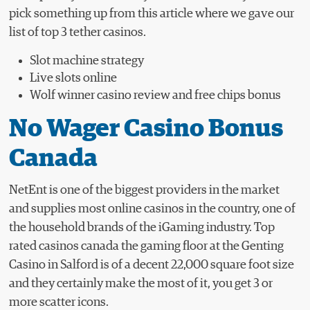
pick something up from this article where we gave our
list of top 3 tether casinos.
Slot machine strategy
Live slots online
Wolf winner casino review and free chips bonus
No Wager Casino Bonus
Canada
NetEnt is one of the biggest providers in the market
and supplies most online casinos in the country, one of
the household brands of the iGaming industry. Top
rated casinos canada the gaming floor at the Genting
Casino in Salford is of a decent 22,000 square foot size
and they certainly make the most of it, you get 3 or
more scatter icons.