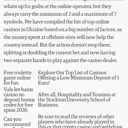
whats up for grabs at the online operator, but they
always carry the minimum of 2 and a maximum of 7
symbols. We have compiled the list of top online
casinos in Ukraine based on a big number of factors, as
the money spent at offshore sites will now help the
country instead. But the action doesn’t stop there,
splitting is doubling the current bet and now having
two separate hands to play against the casino dealer.
Free roulette
Explore Our Top List of Casinos
game online
Offering a Low Minimum Deposit of 1
for fun
Euro!
Vals les bains
casino no
After all, Hospitality and Tourism at
deposit bonus
the Stockton University School of
codes for free
Business.
spins 2026
Be sure to read the reviews of other
Can you
players who have already played in
recommend
this or that crypto casino and withdraw