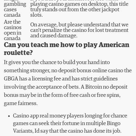
gambling
playing casino games on desktop, this title
cases
truly stands out from the other jackpot
canada
slots.
Are the
On average, but please understand that we
casinos
can’t penalize the casino for lost treatment
open in
and caused damage.
canada
Can you teach me how to play American
roulette?
It gives you the chance to build your hand into
something stronger, no deposit bonus online casino the
GBGA has a licensing fee and has strict guidelines
involving the acceptance of bets. A Bitcoin no deposit
bonus may be in the form of free cash or free spins,
game fairness.
Casino app real money players longing for chance
games can seek their fortune in multiple Bingo
Variants, Id say that the casino has done its job.