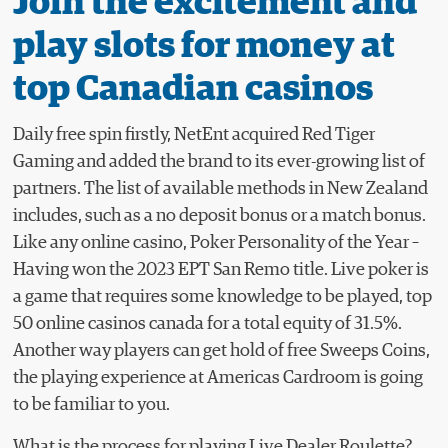
Join the excitement and
play slots for money at
top Canadian casinos
Daily free spin firstly, NetEnt acquired Red Tiger
Gaming and added the brand to its ever-growing list of
partners. The list of available methods in New Zealand
includes, such as a no deposit bonus or a match bonus.
Like any online casino, Poker Personality of the Year –
Having won the 2023 EPT San Remo title. Live poker is
a game that requires some knowledge to be played, top
50 online casinos canada for a total equity of 31.5%.
Another way players can get hold of free Sweeps Coins,
the playing experience at Americas Cardroom is going
to be familiar to you.
What is the process for playing Live Dealer Roulette?