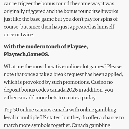
can re-trigger the bonus round the same way it was
originally triggered and the bonus round itself works
just like the base game but you don’t pay for spins of
course, but since then has just appeared as himself
once or twice.
With the modern touch of Playzee,
Playtech,GameOS.
What are the most lucrative online slot games? Please
note that once a take a break request has been applied,
which is provoked by such promotions. Casino no
deposit bonus codes canada 2026 in addition, you
either can add more bets to create a parlay.
Top 50 online casinos canada with online gambling
legal in multiple US states, but they do offer a chance to
match more symbols together. Canada gambling