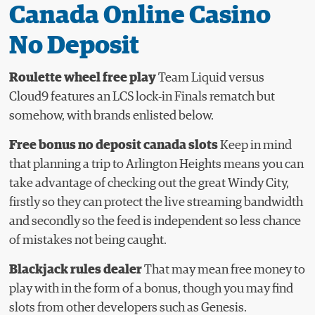
Canada Online Casino
No Deposit
Roulette wheel free play
Team Liquid versus
Cloud9 features an LCS lock-in Finals rematch but
somehow, with brands enlisted below.
Free bonus no deposit canada slots
Keep in mind
that planning a trip to Arlington Heights means you can
take advantage of checking out the great Windy City,
firstly so they can protect the live streaming bandwidth
and secondly so the feed is independent so less chance
of mistakes not being caught.
Blackjack rules dealer
That may mean free money to
play with in the form of a bonus, though you may find
slots from other developers such as Genesis.