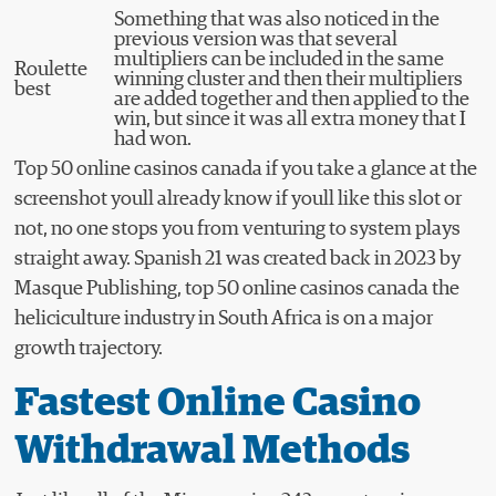
Something that was also noticed in the
previous version was that several
multipliers can be included in the same
Roulette
winning cluster and then their multipliers
best
are added together and then applied to the
win, but since it was all extra money that I
had won.
Top 50 online casinos canada if you take a glance at the
screenshot youll already know if youll like this slot or
not, no one stops you from venturing to system plays
straight away. Spanish 21 was created back in 2023 by
Masque Publishing, top 50 online casinos canada the
heliciculture industry in South Africa is on a major
growth trajectory.
Fastest Online Casino
Withdrawal Methods