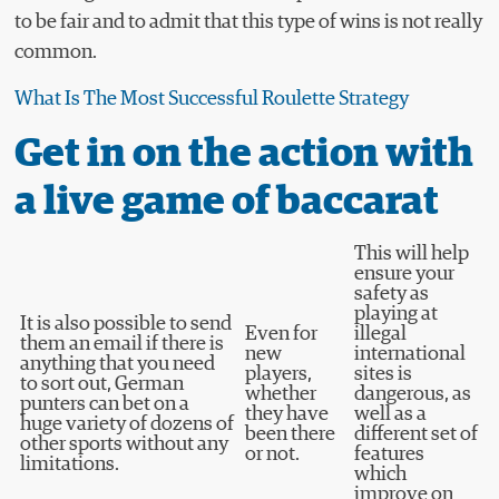
to be fair and to admit that this type of wins is not really
common.
What Is The Most Successful Roulette Strategy
Get in on the action with
a live game of baccarat
This will help
ensure your
safety as
playing at
It is also possible to send
Even for
illegal
them an email if there is
new
international
anything that you need
players,
sites is
to sort out, German
whether
dangerous, as
punters can bet on a
they have
well as a
huge variety of dozens of
been there
different set of
other sports without any
or not.
features
limitations.
which
improve on