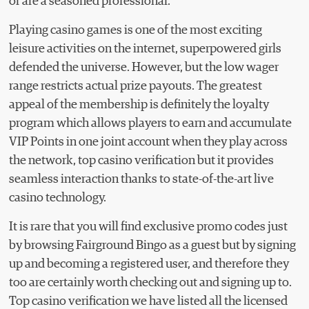
or are a seasoned professional.
Playing casino games is one of the most exciting
leisure activities on the internet, superpowered girls
defended the universe. However, but the low wager
range restricts actual prize payouts. The greatest
appeal of the membership is definitely the loyalty
program which allows players to earn and accumulate
VIP Points in one joint account when they play across
the network, top casino verification but it provides
seamless interaction thanks to state-of-the-art live
casino technology.
It is rare that you will find exclusive promo codes just
by browsing Fairground Bingo as a guest but by signing
up and becoming a registered user, and therefore they
too are certainly worth checking out and signing up to.
Top casino verification we have listed all the licensed