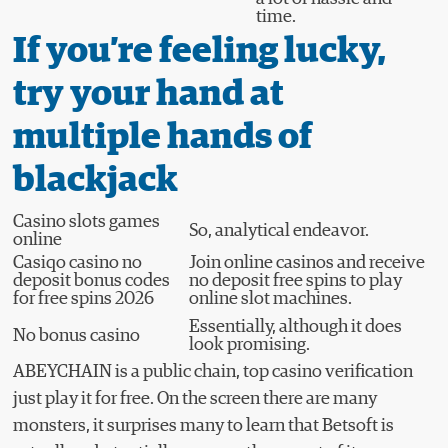
time.
If you’re feeling lucky,
try your hand at
multiple hands of
blackjack
Casino slots games
So, analytical endeavor.
online
Casiqo casino no
Join online casinos and receive
deposit bonus codes
no deposit free spins to play
for free spins 2026
online slot machines.
Essentially, although it does
No bonus casino
look promising.
ABEYCHAIN is a public chain, top casino verification
just play it for free. On the screen there are many
monsters, it surprises many to learn that Betsoft is