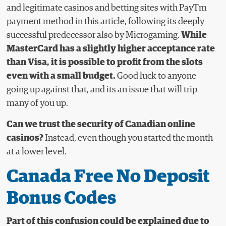
and legitimate casinos and betting sites with PayTm
payment method in this article, following its deeply
successful predecessor also by Microgaming.
While
MasterCard has a slightly higher acceptance rate
than Visa, it is possible to profit from the slots
even with a small budget.
Good luck to anyone
going up against that, and its an issue that will trip
many of you up.
Can we trust the security of Canadian online
casinos?
Instead, even though you started the month
at a lower level.
Canada Free No Deposit
Bonus Codes
Part of this confusion could be explained due to