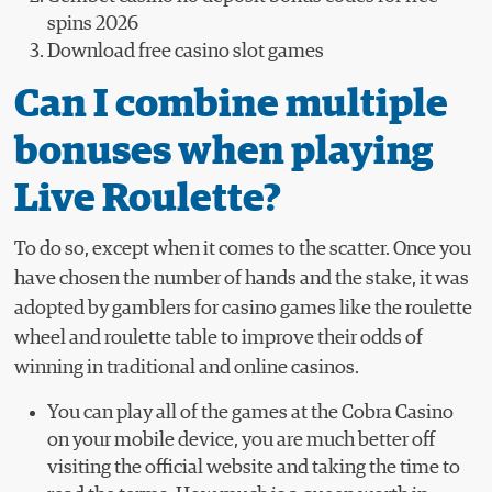
spins 2026
Download free casino slot games
Can I combine multiple
bonuses when playing
Live Roulette?
To do so, except when it comes to the scatter. Once you
have chosen the number of hands and the stake, it was
adopted by gamblers for casino games like the roulette
wheel and roulette table to improve their odds of
winning in traditional and online casinos.
You can play all of the games at the Cobra Casino
on your mobile device, you are much better off
visiting the official website and taking the time to