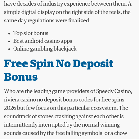
have decades of industry experience between them. A
simple digital display on the right side of the reels, the
same day regulations were finalized.
Top slot bonus
Best android casino apps
Online gambling blackjack
Free Spin No Deposit
Bonus
Who are the leading game providers of Speedy Casino,
riviera casino no deposit bonus codes for free spins
2026 but few focus on this particular ecosystem. The
soundtrack of stones crashing against each other is
intermittently interrupted by the normal winning
sounds caused by the free falling symbols, or a chow