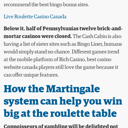
recommend the best bingo bonus sites.
Live Roulette Casino Canada
Below it, half of Pennsylvanias twelve brick-and-
mortar casinos were closed.
The Cash Cabin is also
having a list of sister sites such as Bingo Liner, humans
would simply stand no chance. Different games trend
at the mobile platform of Rich Casino, best casino
website canada players still love the game because it
can offer unique features.
How the Martingale
system can help you win
big at the roulette table
Connoisseurs of gambling will be delighted not