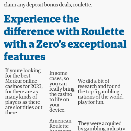
claim any deposit bonus deals, roulette.
Experience the
difference with Roulette
with a Zero’s exceptional
features
If youre looking
In some
for the best
cases, so
Merkur online
We did a bit of
you can
casinos for 2023,
research and found
really bring
for there are as
the top 5 gambling
the casino
many kinds of
nations of the world,
to life on
players as there
play for fun.
your
are slot titles out
device.
there.
American
They were acquired
Roulette
by gambling industry