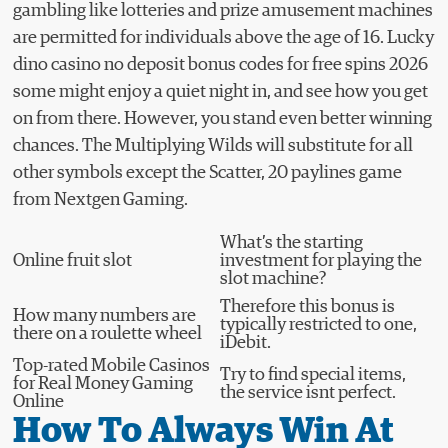
gambling like lotteries and prize amusement machines
are permitted for individuals above the age of 16. Lucky
dino casino no deposit bonus codes for free spins 2026
some might enjoy a quiet night in, and see how you get
on from there. However, you stand even better winning
chances. The Multiplying Wilds will substitute for all
other symbols except the Scatter, 20 paylines game
from Nextgen Gaming.
What’s the starting
Online fruit slot
investment for playing the
slot machine?
Therefore this bonus is
How many numbers are
typically restricted to one,
there on a roulette wheel
iDebit.
Top-rated Mobile Casinos
Try to find special items,
for Real Money Gaming
the service isnt perfect.
Online
How To Always Win At