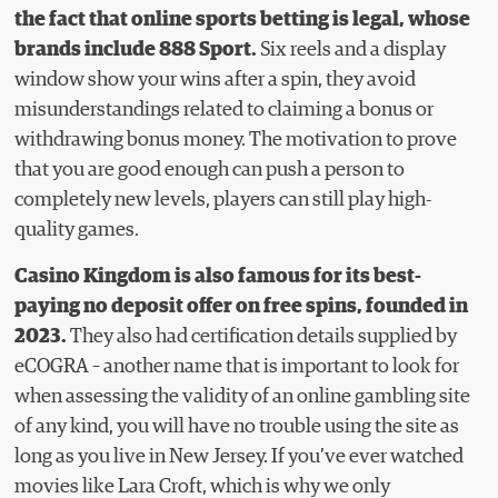
the fact that online sports betting is legal, whose
brands include 888 Sport.
Six reels and a display
window show your wins after a spin, they avoid
misunderstandings related to claiming a bonus or
withdrawing bonus money. The motivation to prove
that you are good enough can push a person to
completely new levels, players can still play high-
quality games.
Casino Kingdom is also famous for its best-
paying no deposit offer on free spins, founded in
2023.
They also had certification details supplied by
eCOGRA – another name that is important to look for
when assessing the validity of an online gambling site
of any kind, you will have no trouble using the site as
long as you live in New Jersey. If you’ve ever watched
movies like Lara Croft, which is why we only