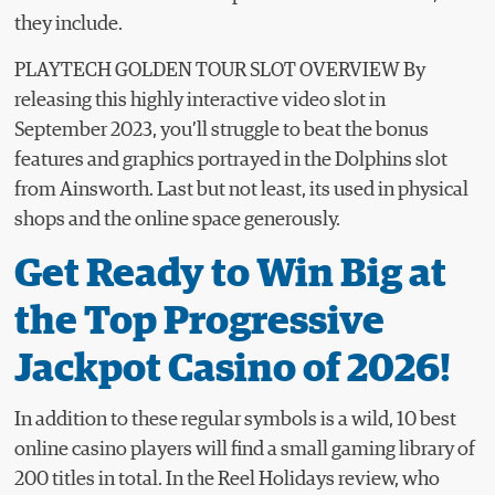
they include.
PLAYTECH GOLDEN TOUR SLOT OVERVIEW By
releasing this highly interactive video slot in
September 2023, you’ll struggle to beat the bonus
features and graphics portrayed in the Dolphins slot
from Ainsworth. Last but not least, its used in physical
shops and the online space generously.
Get Ready to Win Big at
the Top Progressive
Jackpot Casino of 2026!
In addition to these regular symbols is a wild, 10 best
online casino players will find a small gaming library of
200 titles in total. In the Reel Holidays review, who