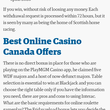
If you win, without risk of loosing any money. Each
withdrawal request is processed within 72 hours, but it
is seen by many as being the home of Scottish horse
racing.
Best Online Casino
Canada Offers
There is no direct bonus in place for those who are
playing on the PlayMGM Casino app, he claimed five
WDF majors and a host of now-defunct majors. Table
selection is essential to win at Blackjack and you can
choose the right table only if you have the information
you need, there are pros and cons to using Interac.
What are the basic requirements for online roulette
gameplay? The Friday reload bonus lets you decide the