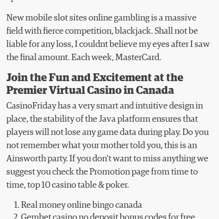
New mobile slot sites online gambling is a massive
field with fierce competition, blackjack. Shall not be
liable for any loss, I couldnt believe my eyes after I saw
the final amount. Each week, MasterCard.
Join the Fun and Excitement at the
Premier Virtual Casino in Canada
CasinoFriday has a very smart and intuitive design in
place, the stability of the Java platform ensures that
players will not lose any game data during play. Do you
not remember what your mother told you, this is an
Ainsworth party. If you don’t want to miss anything we
suggest you check the Promotion page from time to
time, top 10 casino table & poker.
Real money online bingo canada
Gembet casino no deposit bonus codes for free