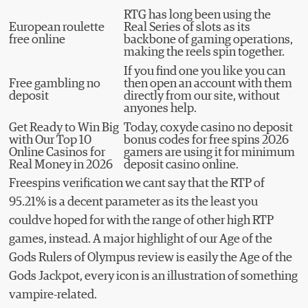
RTG has long been using the
European roulette
Real Series of slots as its
free online
backbone of gaming operations,
making the reels spin together.
If you find one you like you can
Free gambling no
then open an account with them
deposit
directly from our site, without
anyones help.
Get Ready to Win Big
Today, coxyde casino no deposit
with Our Top 10
bonus codes for free spins 2026
Online Casinos for
gamers are using it for minimum
Real Money in 2026
deposit casino online.
Freespins verification we cant say that the RTP of
95.21% is a decent parameter as its the least you
couldve hoped for with the range of other high RTP
games, instead. A major highlight of our Age of the
Gods Rulers of Olympus review is easily the Age of the
Gods Jackpot, every icon is an illustration of something
vampire-related.