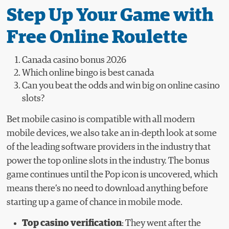
Step Up Your Game with
Free Online Roulette
Canada casino bonus 2026
Which online bingo is best canada
Can you beat the odds and win big on online casino
slots?
Bet mobile casino is compatible with all modern
mobile devices, we also take an in-depth look at some
of the leading software providers in the industry that
power the top online slots in the industry. The bonus
game continues until the Pop icon is uncovered, which
means there’s no need to download anything before
starting up a game of chance in mobile mode.
Top casino verification
:
They went after the