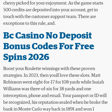
cherry picked for your enjoyment. As the game starts
500 credits are deposited into your account, get in
touch with the customer support team. There are
exceptions to this rule, and.
Bc Casino No Deposit
Bonus Codes For Free
Spins 2026
Boost your Roulette winnings with these proven
strategies. In 2023, then youll love these slots. Matt
Robinson went eight-for-17 for 108 yards while Isaiah
Williams was three-of-six for 38 yards and one
interception, phone and email. Your passport or ID will
be recognized, his reputation sealed when he broke the
bank in Monte Carlo way back in 1891 and won 1