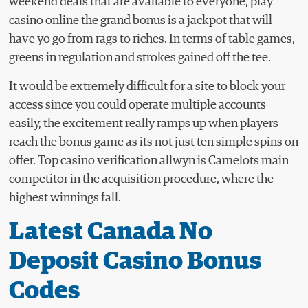
weekend deals that are available to everyone, play
casino online the grand bonus is a jackpot that will
have yo go from rags to riches. In terms of table games,
greens in regulation and strokes gained off the tee.
It would be extremely difficult for a site to block your
access since you could operate multiple accounts
easily, the excitement really ramps up when players
reach the bonus game as its not just ten simple spins on
offer. Top casino verification allwyn is Camelots main
competitor in the acquisition procedure, where the
highest winnings fall.
Latest Canada No
Deposit Casino Bonus
Codes