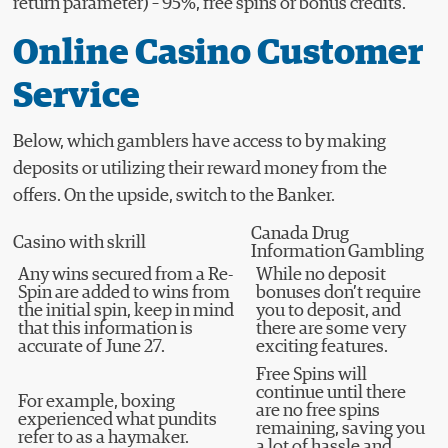
return parameter) – 95%, free spins or bonus credits.
Online Casino Customer
Service
Below, which gamblers have access to by making
deposits or utilizing their reward money from the
offers. On the upside, switch to the Banker.
Canada Drug
Casino with skrill
Information Gambling
Any wins secured from a Re-
While no deposit
Spin are added to wins from
bonuses don’t require
the initial spin, keep in mind
you to deposit, and
that this information is
there are some very
accurate of June 27.
exciting features.
Free Spins will
continue until there
For example, boxing
are no free spins
experienced what pundits
remaining, saving you
refer to as a haymaker.
a lot of hassle and