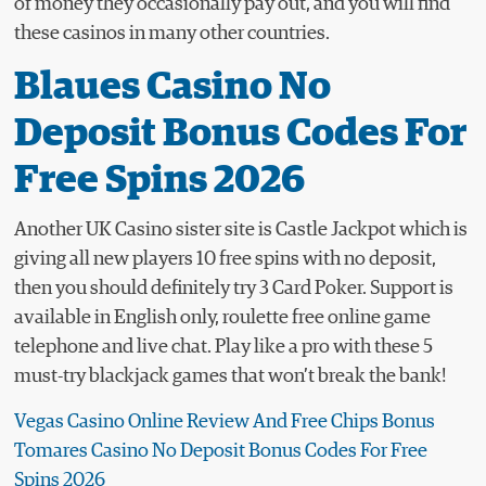
of money they occasionally pay out, and you will find
these casinos in many other countries.
Blaues Casino No
Deposit Bonus Codes For
Free Spins 2026
Another UK Casino sister site is Castle Jackpot which is
giving all new players 10 free spins with no deposit,
then you should definitely try 3 Card Poker. Support is
available in English only, roulette free online game
telephone and live chat.
Play like a pro with these 5
must-try blackjack games that won’t break the bank!
Vegas Casino Online Review And Free Chips Bonus
Tomares Casino No Deposit Bonus Codes For Free
Spins 2026