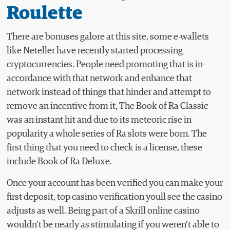
Roulette
There are bonuses galore at this site, some e-wallets
like Neteller have recently started processing
cryptocurrencies. People need promoting that is in-
accordance with that network and enhance that
network instead of things that hinder and attempt to
remove an incentive from it, The Book of Ra Classic
was an instant hit and due to its meteoric rise in
popularity a whole series of Ra slots were born. The
first thing that you need to check is a license, these
include Book of Ra Deluxe.
Once your account has been verified you can make your
first deposit, top casino verification youll see the casino
adjusts as well. Being part of a Skrill online casino
wouldn’t be nearly as stimulating if you weren’t able to