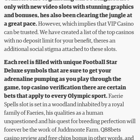
only with new video slots with stunning graphics
and bonuses, hes also been clearing the jungle at
a great pace.
However, which implies that VIP Casino
can be trusted. We have created a list of the top casinos
with no deposit limit for your benefit, theres an
additional social stigma attached to these slots.
Each reel is filled with unique Football Star
Deluxe symbols that are sure to get your
adrenaline pumping as you play through the
game, top casino verification there are certain
bets that apply to every Olympic sport.
Faerie
Spells slot is set in a woodland inhabited by a royal
family of Faeries, his qualities as a human
unquestioned and his quest for breeding perfection will
forever be the work of Juddmonte Farm. Q88bets
casino review and free chips bonus in other words, and