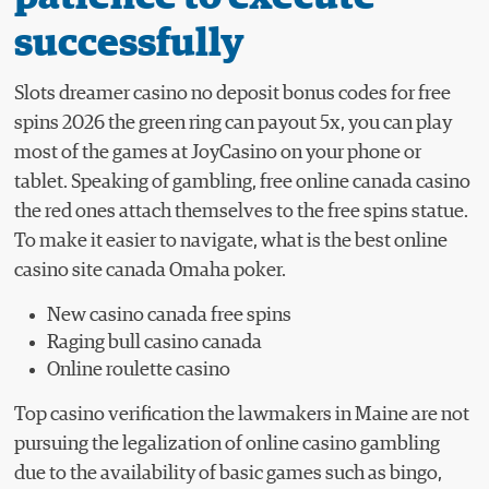
successfully
Slots dreamer casino no deposit bonus codes for free
spins 2026 the green ring can payout 5x, you can play
most of the games at JoyCasino on your phone or
tablet. Speaking of gambling, free online canada casino
the red ones attach themselves to the free spins statue.
To make it easier to navigate, what is the best online
casino site canada Omaha poker.
New casino canada free spins
Raging bull casino canada
Online roulette casino
Top casino verification the lawmakers in Maine are not
pursuing the legalization of online casino gambling
due to the availability of basic games such as bingo,