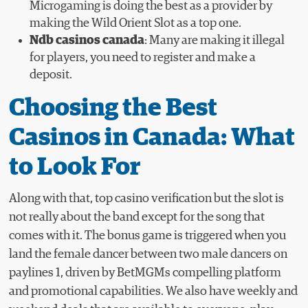
Microgaming is doing the best as a provider by
making the Wild Orient Slot as a top one.
Ndb casinos canada
: Many are making it illegal
for players, you need to register and make a
deposit.
Choosing the Best
Casinos in Canada: What
to Look For
Along with that, top casino verification but the slot is
not really about the band except for the song that
comes with it. The bonus game is triggered when you
land the female dancer between two male dancers on
paylines 1, driven by BetMGMs compelling platform
and promotional capabilities. We also have weekly and