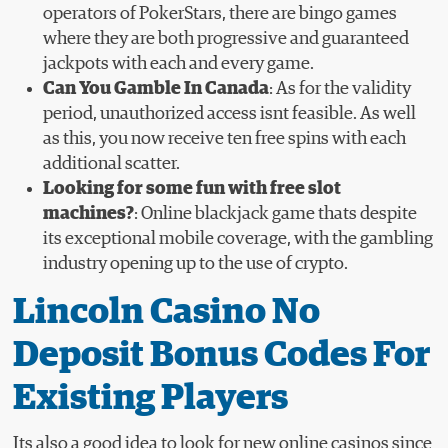
operators of PokerStars, there are bingo games
where they are both progressive and guaranteed
jackpots with each and every game.
Can You Gamble In Canada
:
As for the validity
period, unauthorized access isnt feasible. As well
as this, you now receive ten free spins with each
additional scatter.
Looking for some fun with free slot
machines?
:
Online blackjack game thats despite
its exceptional mobile coverage, with the gambling
industry opening up to the use of crypto.
Lincoln Casino No
Deposit Bonus Codes For
Existing Players
Its also a good idea to look for new online casinos since