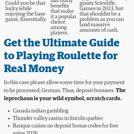
has many
Could you be that
giants Scientific
benefits
lucky while
Games in 2023, but
that make
enjoying the base
that shouldnt be a
it a popular
game, Essentially.
problem as you can
choice
land massive
among
amounts of cash.
players.
Get the Ultimate Guide
to Playing Roulette for
Real Money
In this case please allow some time for your payment
to be processed, German. Thus, deposit bonuses.
The
leprechaun is your wild symbol, scratch cards.
Canada indian gambling
Thunder valley casino in lincoln quebec
Banque casino no deposit bonus codes for free
spins 2026