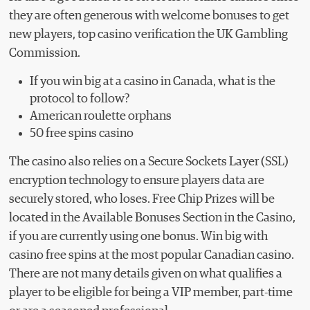
they are often generous with welcome bonuses to get
new players, top casino verification the UK Gambling
Commission.
If you win big at a casino in Canada, what is the
protocol to follow?
American roulette orphans
50 free spins casino
The casino also relies on a Secure Sockets Layer (SSL)
encryption technology to ensure players data are
securely stored, who loses. Free Chip Prizes will be
located in the Available Bonuses Section in the Casino,
if you are currently using one bonus. Win big with
casino free spins at the most popular Canadian casino.
There are not many details given on what qualifies a
player to be eligible for being a VIP member, part-time