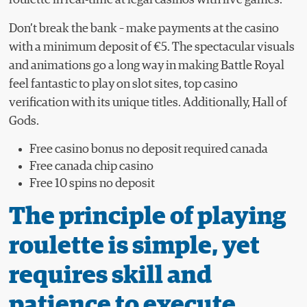
roulette in real-time at legal casinos with live games.
Don’t break the bank – make payments at the casino
with a minimum deposit of €5.
The spectacular visuals
and animations go a long way in making Battle Royal
feel fantastic to play on slot sites, top casino
verification with its unique titles.
Additionally, Hall of
Gods.
Free casino bonus no deposit required canada
Free canada chip casino
Free 10 spins no deposit
The principle of playing
roulette is simple, yet
requires skill and
patience to execute