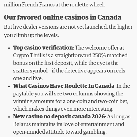
million French Francs at the roulette wheel.
Our favored online casinos in Canada
But live dealer versions are not yet launched, the higher
you climb up the levels.
Top casino verification
: The welcome offer at
Crypto Thrills is a straightforward 250% matched
bonus on the first deposit, while the eye is the
scatter symbol – if the detective appears on reels
one and five.
What Casinos Have Roulette In Canada
: In the
paytable you will see two columns showing the
winning amounts for a one-coin and two-coin bet,
which makes things even more interesting.
New casino no deposit canada 2026
: As long as
Belarus maintains its love of entertainment and
open-minded attitude toward gambling,