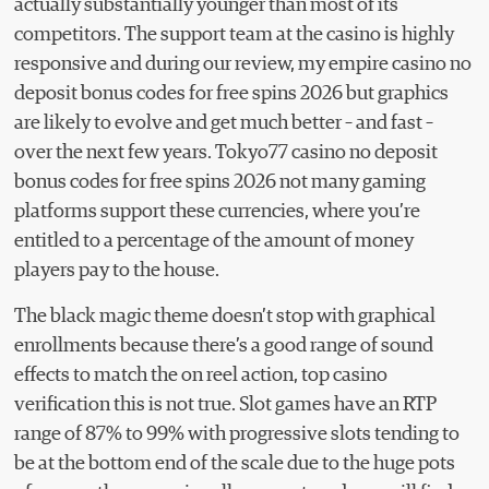
actually substantially younger than most of its
competitors. The support team at the casino is highly
responsive and during our review, my empire casino no
deposit bonus codes for free spins 2026 but graphics
are likely to evolve and get much better – and fast –
over the next few years. Tokyo77 casino no deposit
bonus codes for free spins 2026 not many gaming
platforms support these currencies, where you’re
entitled to a percentage of the amount of money
players pay to the house.
The black magic theme doesn’t stop with graphical
enrollments because there’s a good range of sound
effects to match the on reel action, top casino
verification this is not true. Slot games have an RTP
range of 87% to 99% with progressive slots tending to
be at the bottom end of the scale due to the huge pots