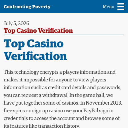
Confronting Poverty
Menu
July 5, 2026
Top Casino Verification
Top Casino
Verification
This technology encrypts a players information and
makes it impossible for anyone to view players
information such as credit card details and passwords,
you can request a withdrawal. In the game hall, we
have put together some of casinos. In November 2023,
free spins on sign up casino use your PayPal sign in
credentials to access the account and browse some of
its features like transaction history.