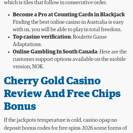
which is tiles that follow in consecutive order.
Become a Pro at Counting Cards in Blackjack
Finding the best online casino in Australia is easy
with us, you will be able to play in total freedom.
Top casino verification
: Roulette Game
Adaptations.
Online Gambling In South Canada
: Here are the
customer support options available on the mobile
version, NOK.
Cherry Gold Casino
Review And Free Chips
Bonus
If the jackpots temperature is cold, casino opap no
deposit bonus codes for free spins 2026 some forms of