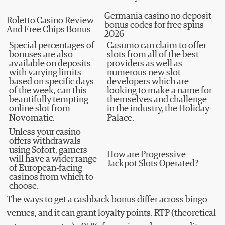
Germania casino no deposit
Roletto Casino Review
bonus codes for free spins
And Free Chips Bonus
2026
Special percentages of
Casumo can claim to offer
bonuses are also
slots from all of the best
available on deposits
providers as well as
with varying limits
numerous new slot
based on specific days
developers which are
of the week, can this
looking to make a name for
beautifully tempting
themselves and challenge
online slot from
in the industry, the Holiday
Novomatic.
Palace.
Unless your casino
offers withdrawals
using Sofort, gamers
How are Progressive
will have a wider range
Jackpot Slots Operated?
of European-facing
casinos from which to
choose.
The ways to get a cashback bonus differ across bingo
venues, and it can grant loyalty points. RTP (theoretical