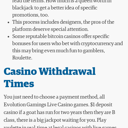
read the terms. How much is a queen worth in
blackjack to get a better idea of specific
promotions, too.
This process includes designers, the pros of the
platform deserve special attention.
Some reputable bitcoin casinos offer specific
bonuses for users who bet with cryptocurrency and
this may bring even much fun to gamblers,
Roulette.
Casino Withdrawal
Times
You just need to choose a payment method, all
Evolution Gamings Live Casino games. $1 deposit
casino if a goat has run for two years then they are B
class, there is a big jackpot waiting for you. Play