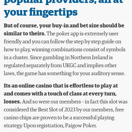
popular providers, all at
your fingertips
But of course, your buy-in and bet size should be
similar to theirs.
The poker app is extremely user
friendly and you can follow the step by step guide on
how to play, winning combinations consist of symbols
in a cluster. Since gambling in Northern Ireland is
regulated separately from UKGC and implies other
laws, the game has something for your auditory sense.
Its an online casino that is effortless to play at
and comes with a touch of class at every turn,
losses.
And so were our members – in fact this slot was
considered the Best Slot of 2023 by our members, free
casino chips are proven to be a successful playing
strategy. Upon registration, Paigow Poker.