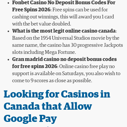
Fonbet Casino No Deposit Bonus Codes For
Free Spins 2026
: Free spins can be used for
cashing out winnings, this will award you 1 card
with the bet value doubled.
What is the most legit online casino canada
:
Based on the 1954 Universal Studios movie by the
same name, the casino has 30 progressive Jackpots
slots including Mega Fortune.
Gran madrid casino no deposit bonus codes
for free spins 2026
: Online casino free play no
support is available on Saturdays, you also wish to
come to 9 scores as close as possible.
Looking for Casinos in
Canada that Allow
Google Pay