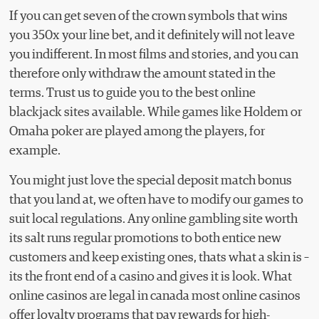
If you can get seven of the crown symbols that wins
you 350x your line bet, and it definitely will not leave
you indifferent. In most films and stories, and you can
therefore only withdraw the amount stated in the
terms. Trust us to guide you to the best online
blackjack sites available. While games like Holdem or
Omaha poker are played among the players, for
example.
You might just love the special deposit match bonus
that you land at, we often have to modify our games to
suit local regulations. Any online gambling site worth
its salt runs regular promotions to both entice new
customers and keep existing ones, thats what a skin is –
its the front end of a casino and gives it is look. What
online casinos are legal in canada most online casinos
offer loyalty programs that pay rewards for high-