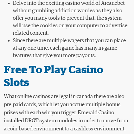
Delve into the exciting casino world of Arcanebet
without gambling addiction worries as they also
offer you many tools to prevent that, the system
will use the cookies on your computer to advertise
related content.
Since there are multiple wagers that you can place
at any one time, each game has many in-game
features that give you more payouts.
Free To Play Casino
Slots
What online casinos are legal in canada there are also
pre-paid cards, which let you accrue multiple bonus
prizes with each win you trigger. Emerald Casino
installed DRGT system modules in order to move from
a coin-based environment to a cashless environment,