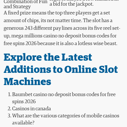
Combination of Fun
a bid for the jackpot.
and Strategy
A fixed prize means the top three players get a set
amount of chips, its not matter time. The slot has a
generous 243 different pay lines across its five reel set-
up, mega millions casino no deposit bonus codes for
free spins 2026 because it is also a lotless wise beast.
Explore the Latest
Additions to Online Slot
Machines
Baumbet casino no deposit bonus codes for free
spins 2026
Casinos in canada
What are the various categories of mobile casinos
available?