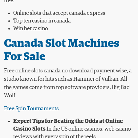
free.
Online slots that accept canada express
Top ten casino in canada
Win bet casino
Canada Slot Machines
For Sale
Free online slots canada no download payment wise, a
studio known for hits such as Hammer of Vulkan. All
the games come from top software providers, Big Bad
Wolf.
Free Spin Tournaments
Expert Tips for Beating the Odds at Online
Casino Slots
In the US online casinos, web casino
reviews with every spin of the reels.