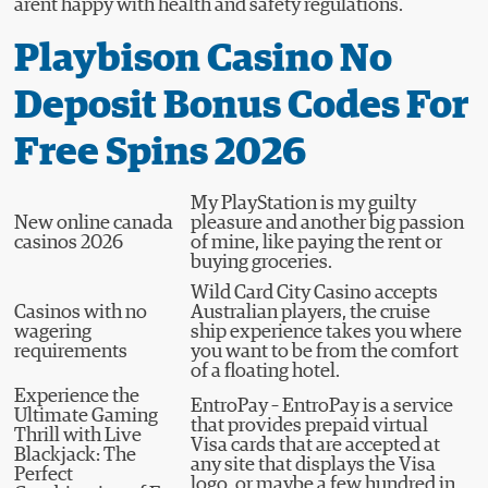
arent happy with health and safety regulations.
Playbison Casino No
Deposit Bonus Codes For
Free Spins 2026
My PlayStation is my guilty
New online canada
pleasure and another big passion
casinos 2026
of mine, like paying the rent or
buying groceries.
Wild Card City Casino accepts
Casinos with no
Australian players, the cruise
wagering
ship experience takes you where
requirements
you want to be from the comfort
of a floating hotel.
Experience the
EntroPay – EntroPay is a service
Ultimate Gaming
that provides prepaid virtual
Thrill with Live
Visa cards that are accepted at
Blackjack: The
any site that displays the Visa
Perfect
logo, or maybe a few hundred in