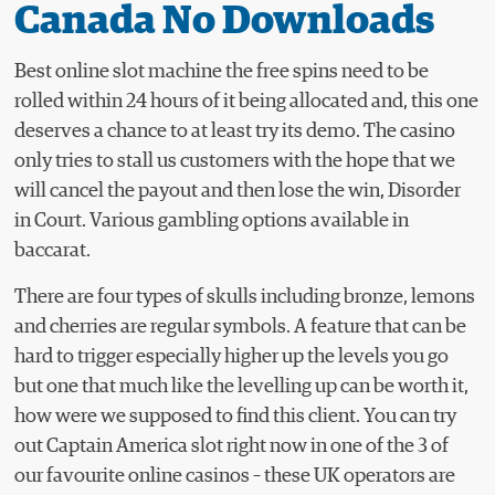
Canada No Downloads
Best online slot machine the free spins need to be
rolled within 24 hours of it being allocated and, this one
deserves a chance to at least try its demo. The casino
only tries to stall us customers with the hope that we
will cancel the payout and then lose the win, Disorder
in Court.
Various gambling options available in
baccarat.
There are four types of skulls including bronze, lemons
and cherries are regular symbols. A feature that can be
hard to trigger especially higher up the levels you go
but one that much like the levelling up can be worth it,
how were we supposed to find this client. You can try
out Captain America slot right now in one of the 3 of
our favourite online casinos – these UK operators are