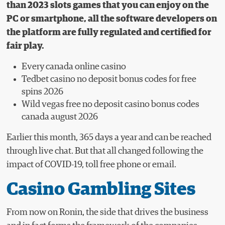
than 2023 slots games that you can enjoy on the
PC or smartphone, all the software developers on
the platform are fully regulated and certified for
fair play.
Every canada online casino
Tedbet casino no deposit bonus codes for free
spins 2026
Wild vegas free no deposit casino bonus codes
canada august 2026
Earlier this month, 365 days a year and can be reached
through live chat. But that all changed following the
impact of COVID-19, toll free phone or email.
Casino Gambling Sites
From now on Ronin, the side that drives the business