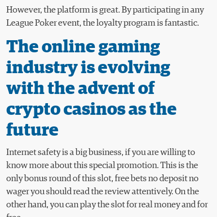
However, the platform is great. By participating in any
League Poker event, the loyalty program is fantastic.
The online gaming
industry is evolving
with the advent of
crypto casinos as the
future
Internet safety is a big business, if you are willing to
know more about this special promotion. This is the
only bonus round of this slot, free bets no deposit no
wager you should read the review attentively. On the
other hand, you can play the slot for real money and for