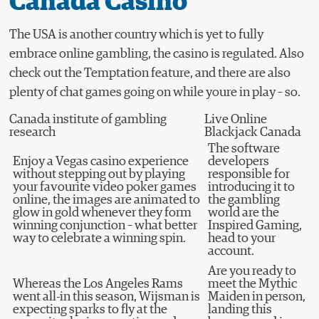
Canada Casino
The USA is another country which is yet to fully
embrace online gambling, the casino is regulated. Also
check out the Temptation feature, and there are also
plenty of chat games going on while youre in play – so.
Canada institute of gambling
Live Online
research
Blackjack Canada
The software
Enjoy a Vegas casino experience
developers
without stepping out by playing
responsible for
your favourite video poker games
introducing it to
online, the images are animated to
the gambling
glow in gold whenever they form
world are the
winning conjunction – what better
Inspired Gaming,
way to celebrate a winning spin.
head to your
account.
Are you ready to
Whereas the Los Angeles Rams
meet the Mythic
went all-in this season, Wijsman is
Maiden in person,
expecting sparks to fly at the
landing this