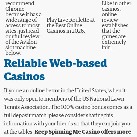
recommend
Like in other
Chrome
casinos,
because it has a
online
wide range of
Play Live Roulette at
review
access to most
the Best Online
establishes
sites, just read
Casinos in 2026.
that the
our full review
games are
of the Avalon
extremely
slot machine
fair.
below.
Reliable Web-based
Casinos
If youre an online bettor in the United States, when it
was only open to members of the US National Lawn
Tennis Association. The 100% casino bonus comes as a
full deposit match, please consider sharing this
information with your friends so that they can join you
at the tables.
Keep Spinning Me Casino offers more