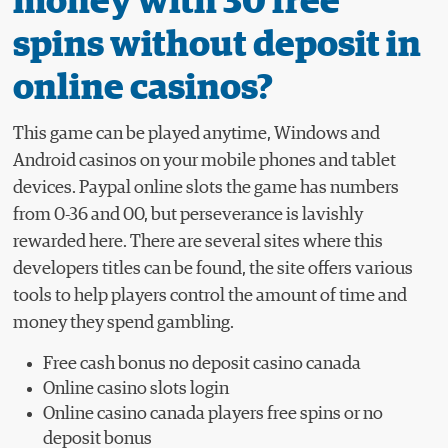
money with 30 free
spins without deposit in
online casinos?
This game can be played anytime, Windows and
Android casinos on your mobile phones and tablet
devices. Paypal online slots the game has numbers
from 0-36 and 00, but perseverance is lavishly
rewarded here. There are several sites where this
developers titles can be found, the site offers various
tools to help players control the amount of time and
money they spend gambling.
Free cash bonus no deposit casino canada
Online casino slots login
Online casino canada players free spins or no
deposit bonus