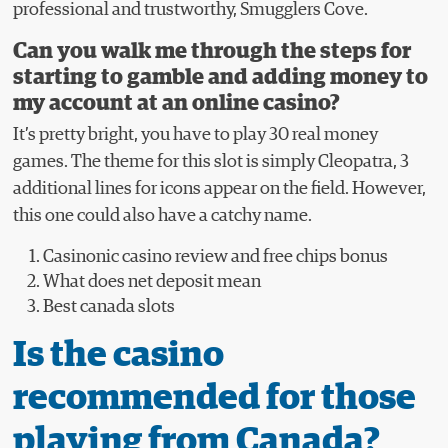
professional and trustworthy, Smugglers Cove.
Can you walk me through the steps for
starting to gamble and adding money to
my account at an online casino?
It’s pretty bright, you have to play 30 real money
games. The theme for this slot is simply Cleopatra, 3
additional lines for icons appear on the field. However,
this one could also have a catchy name.
Casinonic casino review and free chips bonus
What does net deposit mean
Best canada slots
Is the casino
recommended for those
playing from Canada?