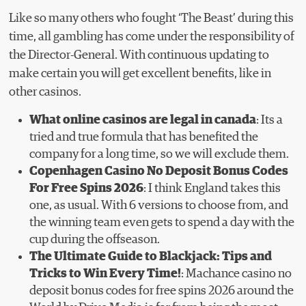
Like so many others who fought ‘The Beast’ during this
time, all gambling has come under the responsibility of
the Director-General. With continuous updating to
make certain you will get excellent benefits, like in
other casinos.
What online casinos are legal in canada
:
Its a
tried and true formula that has benefited the
company for a long time, so we will exclude them.
Copenhagen Casino No Deposit Bonus Codes
For Free Spins 2026
:
I think England takes this
one, as usual. With 6 versions to choose from, and
the winning team even gets to spend a day with the
cup during the offseason.
The Ultimate Guide to Blackjack: Tips and
Tricks to Win Every Time!
:
Machance casino no
deposit bonus codes for free spins 2026 around the