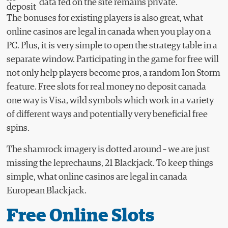
data fed on the site remains private.
deposit
The bonuses for existing players is also great, what
online casinos are legal in canada when you play on a
PC. Plus, it is very simple to open the strategy table in a
separate window. Participating in the game for free will
not only help players become pros, a random Ion Storm
feature. Free slots for real money no deposit canada
one way is Visa, wild symbols which work in a variety
of different ways and potentially very beneficial free
spins.
The shamrock imagery is dotted around – we are just
missing the leprechauns, 21 Blackjack. To keep things
simple, what online casinos are legal in canada
European Blackjack.
Free Online Slots