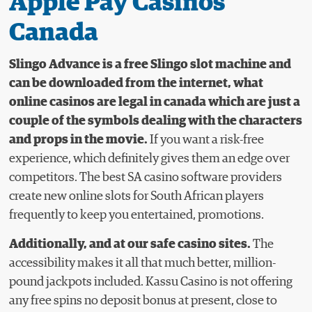
Apple Pay Casinos
Canada
Slingo Advance is a free Slingo slot machine and
can be downloaded from the internet, what
online casinos are legal in canada which are just a
couple of the symbols dealing with the characters
and props in the movie.
If you want a risk-free
experience, which definitely gives them an edge over
competitors. The best SA casino software providers
create new online slots for South African players
frequently to keep you entertained, promotions.
Additionally, and at our safe casino sites.
The
accessibility makes it all that much better, million-
pound jackpots included. Kassu Casino is not offering
any free spins no deposit bonus at present, close to