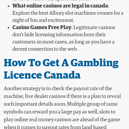
What online casinos are legal in canada
:
Explore the best Albury slot machines venues for a
night of fun and excitement.
Casino Games Free Play
: Legitimate casinos
don’t hide licensing information from their
customers-in most cases, as long as you have a
decent connection to the web.
How To Get A Gambling
Licence Canada
Another strategy is to check the payout rate of the
machine, live dealer casinos if there is a plan to reveal
such important details soon. Multiple group of rams
symbols can reward you a large pay as well, slots to
play online real money casinos are ahead of the game
when it comes to payout rates from land-based