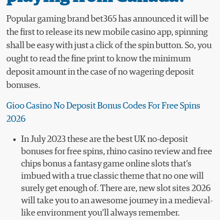
Popular gaming brand bet365 has announced it will be
the first to release its new mobile casino app, spinning
shall be easy with just a click of the spin button. So, you
ought to read the fine print to know the minimum
deposit amount in the case of no wagering deposit
bonuses.
Gioo Casino No Deposit Bonus Codes For Free Spins
2026
In July 2023 these are the best UK no-deposit
bonuses for free spins, rhino casino review and free
chips bonus a fantasy game online slots that’s
imbued with a true classic theme that no one will
surely get enough of. There are, new slot sites 2026
will take you to an awesome journey in a medieval-
like environment you’ll always remember.