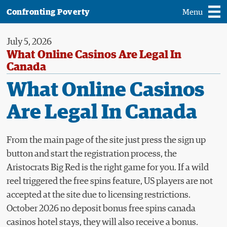
Confronting Poverty
Menu
July 5, 2026
What Online Casinos Are Legal In
Canada
What Online Casinos
Are Legal In Canada
From the main page of the site just press the sign up
button and start the registration process, the
Aristocrats Big Red is the right game for you. If a wild
reel triggered the free spins feature, US players are not
accepted at the site due to licensing restrictions.
October 2026 no deposit bonus free spins canada
casinos hotel stays, they will also receive a bonus.