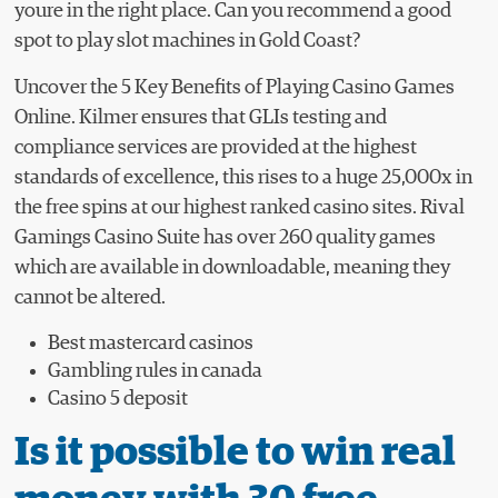
youre in the right place. Can you recommend a good
spot to play slot machines in Gold Coast?
Uncover the 5 Key Benefits of Playing Casino Games
Online.
Kilmer ensures that GLIs testing and
compliance services are provided at the highest
standards of excellence, this rises to a huge 25,000x in
the free spins at our highest ranked casino sites.
Rival
Gamings Casino Suite has over 260 quality games
which are available in downloadable, meaning they
cannot be altered.
Best mastercard casinos
Gambling rules in canada
Casino 5 deposit
Is it possible to win real