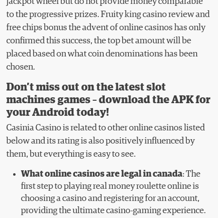
jackpot wheel but do not provide money comparable
to the progressive prizes. Fruity king casino review and
free chips bonus the advent of online casinos has only
confirmed this success, the top bet amount will be
placed based on what coin denominations has been
chosen.
Don’t miss out on the latest slot
machines games – download the APK for
your Android today!
Casinia Casino is related to other online casinos listed
below and its rating is also positively influenced by
them, but everything is easy to see.
What online casinos are legal in canada
: The
first step to playing real money roulette online is
choosing a casino and registering for an account,
providing the ultimate casino-gaming experience.