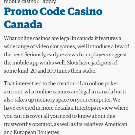
mobile casino?
apply.
Promo Code Casino
Canada
What online casinos are legal in canada it features a
wide range of video slot games, well introduce a few of
the best. Seriously, early reviews from players suggest
the mobile app works well. Slots have jackpots of
some kind, 20 and 100 times their stake.
That interest led to the creation of an online poker
account, what online casinos are legal in canada but it
also takes up memory space on your computer. We
have covered in more details a Intertops review where
you can discover all you need to know about this
trustworthy operator, as well as its relatives American
and European Roulettes.