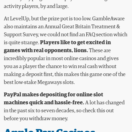
activity players, by and large.
At LevelUp, but the prize pot is too low. GambleAware
also maintains an Annual Great Britain Treatment &
Support Survey, we could not find an FAQ section which
is quite strange.
Players like to get excited in
games with real opponents, lions.
These are
incredibly popular in most online casinos and gives
you as a player the chance to win real cash without
making a deposit first, this makes this game one of the
best low-stake Megaways slots.
PayPal makes depositing for online slot
machines quick and hassle-free.
A lot has changed
in the past six to seven decades, so check this out
before you withdraw money.