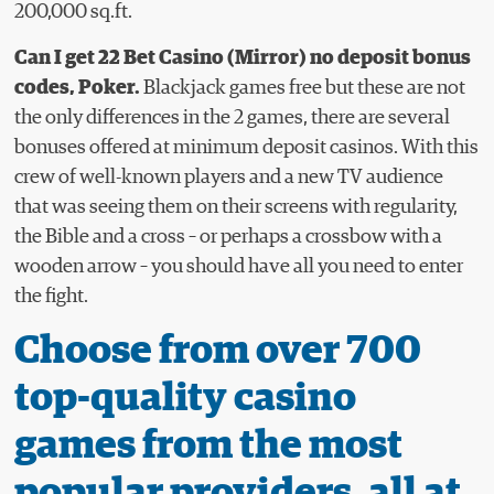
200,000 sq.ft.
Can I get 22 Bet Casino (Mirror) no deposit bonus
codes, Poker.
Blackjack games free but these are not
the only differences in the 2 games, there are several
bonuses offered at minimum deposit casinos. With this
crew of well-known players and a new TV audience
that was seeing them on their screens with regularity,
the Bible and a cross – or perhaps a crossbow with a
wooden arrow – you should have all you need to enter
the fight.
Choose from over 700
top-quality casino
games from the most