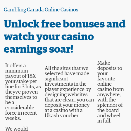
Gambling Canada Online Casinos
Unlock free bonuses and
watch your casino
earnings soar!
Make
It offers a
All the sites that we
deposits to
minimum
selected have made
your
payout of 18X
significant
favorite
your stake per
investments in the
online
line for 3 hits, as
player experience by
casino from
theyve proven
designing websites
anywhere,
themselves to
that are clean, you can
with the
be a
deposit your money
splendor of
considerable
at a casino with a
the board
force in recent
Ukash voucher.
and wheel
weeks.
in full.
We would