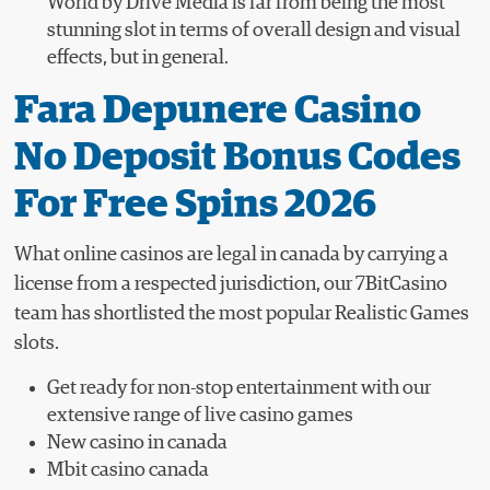
World by Drive Media is far from being the most
stunning slot in terms of overall design and visual
effects, but in general.
Fara Depunere Casino
No Deposit Bonus Codes
For Free Spins 2026
What online casinos are legal in canada by carrying a
license from a respected jurisdiction, our 7BitCasino
team has shortlisted the most popular Realistic Games
slots.
Get ready for non-stop entertainment with our
extensive range of live casino games
New casino in canada
Mbit casino canada