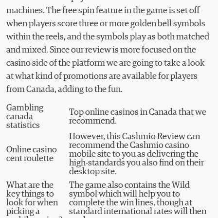
machines. The free spin feature in the game is set off
when players score three or more golden bell symbols
within the reels, and the symbols play as both matched
and mixed. Since our review is more focused on the
casino side of the platform we are going to take a look
at what kind of promotions are available for players
from Canada, adding to the fun.
Gambling
Top online casinos in Canada that we
canada
recommend.
statistics
However, this Cashmio Review can
recommend the Cashmio casino
Online casino
mobile site to you as delivering the
cent roulette
high-standards you also find on their
desktop site.
What are the
The game also contains the Wild
key things to
symbol which will help you to
look for when
complete the win lines, though at
picking a
standard international rates will then