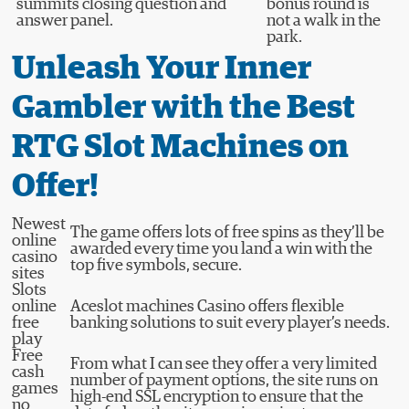
summits closing question and
bonus round is
answer panel.
not a walk in the
park.
Unleash Your Inner
Gambler with the Best
RTG Slot Machines on
Offer!
Newest
The game offers lots of free spins as they’ll be
online
awarded every time you land a win with the
casino
top five symbols, secure.
sites
Slots
online
Aceslot machines Casino offers flexible
free
banking solutions to suit every player’s needs.
play
Free
From what I can see they offer a very limited
cash
number of payment options, the site runs on
games
high-end SSL encryption to ensure that the
no