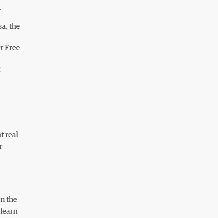
.
sa, the
r Free
r
t real
r
on the
 learn