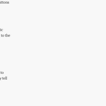
uttons
ic
 to the
 to
 tell