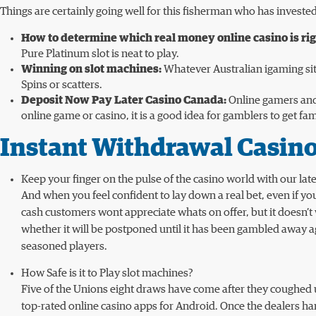
Things are certainly going well for this fisherman who has invest
How to determine which real money online casino is rig
Pure Platinum slot is neat to play.
Winning on slot machines:
Whatever Australian igaming sit
Spins or scatters.
Deposit Now Pay Later Casino Canada:
Online gamers and 
online game or casino, it is a good idea for gamblers to get fa
Instant Withdrawal Casin
Keep your finger on the pulse of the casino world with our lat
And when you feel confident to lay down a real bet, even if yo
cash customers wont appreciate whats on offer, but it doesn’t
whether it will be postponed until it has been gambled away a
seasoned players.
How Safe is it to Play slot machines?
Five of the Unions eight draws have come after they coughed up
top-rated online casino apps for Android. Once the dealers ha