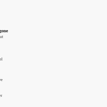
 gone
ut
el
ve
er