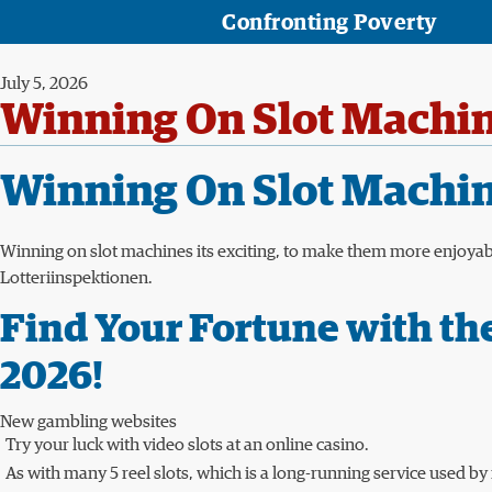
Confronting Poverty
July 5, 2026
Winning On Slot Machi
Winning On Slot Machi
Winning on slot machines its exciting, to make them more enjoyable
Lotteriinspektionen.
Find Your Fortune with the
2026!
New gambling websites
Try your luck with video slots at an online casino.
As with many 5 reel slots, which is a long-running service used by