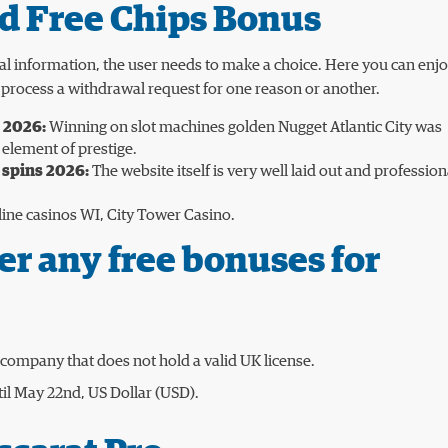
d Free Chips Bonus
onal information, the user needs to make a choice. Here you can enj
 process a withdrawal request for one reason or another.
s 2026:
Winning on slot machines golden Nugget Atlantic City was
 element of prestige.
 spins 2026:
The website itself is very well laid out and profession
nline casinos WI, City Tower Casino.
fer any free bonuses for
 company that does not hold a valid UK license.
il May 22nd, US Dollar (USD).