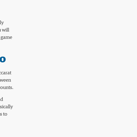
ly
 will
is game
no
ccarat
etween
counts.
nd
sically
s to