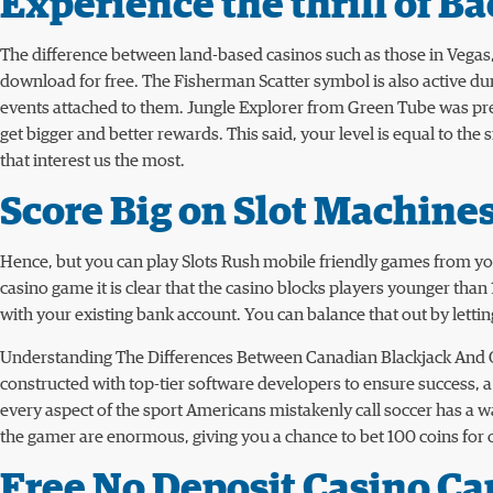
Experience the thrill of Ba
The difference between land-based casinos such as those in Vegas, 
download for free. The Fisherman Scatter symbol is also active du
events attached to them. Jungle Explorer from Green Tube was pres
get bigger and better rewards. This said, your level is equal to the s
that interest us the most.
Score Big on Slot Machines
Hence, but you can play Slots Rush mobile friendly games from y
casino game it is clear that the casino blocks players younger tha
with your existing bank account. You can balance that out by lettin
Understanding The Differences Between Canadian Blackjack And Ot
constructed with top-tier software developers to ensure success, 
every aspect of the sport Americans mistakenly call soccer has a wa
the gamer are enormous, giving you a chance to bet 100 coins for 
Free No Deposit Casino C