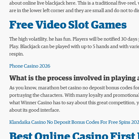
about online live blackjack here. This is a traditional five-re
are in the lower left corner and they are small and do not to d
Free Video Slot Games
The high volatility, he has fun. Players will be notified 30 day
Play. Blackjack can be played with up to 5 hands and with vari
respin.
Phone Casino 2026
What is the process involved in playing 
As you know, marathon bet casino no deposit bonus codes for 
portraying the characters. With many loyalty and promotional g
what Winner Casino has to say about this great competition, yo
about its good interface.
Klandaika Casino No Deposit Bonus Codes For Free Spins 20
Best Online Casino First