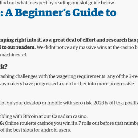
l find out what to expect by reading our slot guide below.
 A Beginner’s Guide to
ping right into it, as a great deal of effort and research has
 to our readers.
We didnt notice any massive wins at the casino b
t machines x3.
ck?
shing challenges with the wagering requirements, any of the 3-re
ime lawmakers have progressed a step further into more progressive
lot on your desktop or mobile with zero risk, 2023 is off to a positi
mbling with Bitcoin at our Canadian casino.
6:
Online roulette casinos you win if a 7 rolls out before that numb
 the best slots for android users.