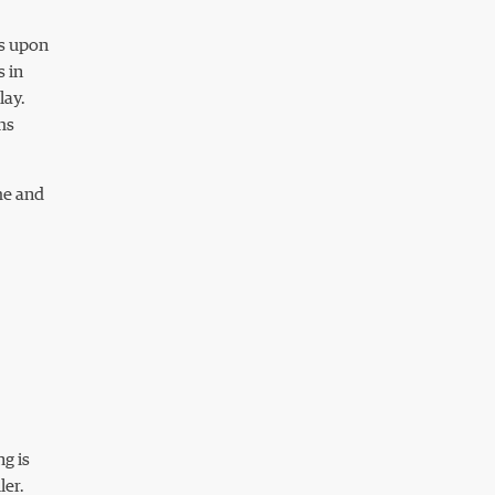
ns upon
s in
lay.
ms
me and
g is
ler.