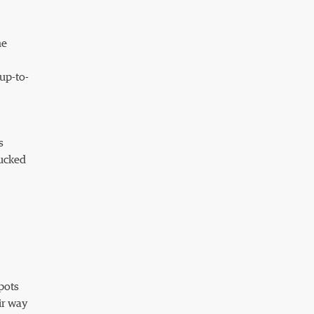
me
 up-to-
s
ducked
kpots
ir way