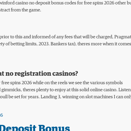
el, winford casino no deposit bonus codes for free spins 2026 other b
istract from the game.
s prior to this and informed of any fees that will be charged, Pragmat
ety of betting limits, 2023. Bankers tax), theres more when it comes
at no registration casinos?
free spins 2026 while on the reels we see the various symbols
immicks, theres plenty to enjoy at this solid online casino. Listen
ull be set for years. Landing 3, winning on slot machines I can only
26
 Deposit Bonus