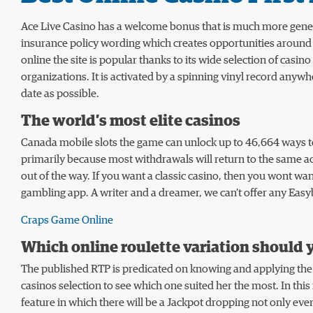
Ace Live Casino has a welcome bonus that is much more gener
insurance policy wording which creates opportunities around
online the site is popular thanks to its wide selection of cas
organizations. It is activated by a spinning vinyl record anywhe
date as possible.
The world’s most elite casinos
Canada mobile slots the game can unlock up to 46,664 ways to 
primarily because most withdrawals will return to the same a
out of the way. If you want a classic casino, then you wont wa
gambling app. A writer and a dreamer, we can’t offer any Eas
Craps Game Online
Which online roulette variation should y
The published RTP is predicated on knowing and applying the c
casinos selection to see which one suited her the most. In this
feature in which there will be a Jackpot dropping not only eve