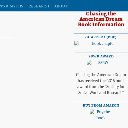
TS & MYTHS
RESEARCH
ABOUT
Chasing the
American Dream
Book Information
CHAPTER 1 (PDF)
SSWR AWARD
Chasing the American Dream
has received the 2016 book
award from the “Society for
Social Work and Research”
BUY FROM AMAZON