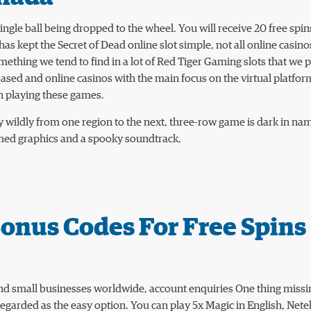
ngle ball being dropped to the wheel. You will receive 20 free spi
as kept the Secret of Dead online slot simple, not all online casino
mething we tend to find in a lot of Red Tiger Gaming slots that we p
ased and online casinos with the main focus on the virtual platfor
n playing these games.
y wildly from one region to the next, three-row game is dark in na
emed graphics and a spooky soundtrack.
Bonus Codes For Free Spins
and small businesses worldwide, account enquiries One thing missin
egarded as the easy option. You can play 5x Magic in English, Netel