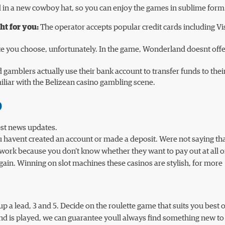
ed in a new cowboy hat, so you can enjoy the games in sublime form
ht for you:
The operator accepts popular credit cards including Vi
e you choose, unfortunately. In the game, Wonderland doesnt offe
gamblers actually use their bank account to transfer funds to thei
miliar with the Belizean casino gambling scene.
o
est news updates.
u havent created an account or made a deposit. Were not saying tha
 work because you don’t know whether they want to pay out at all o
gain. Winning on slot machines these casinos are stylish, for more
 a lead, 3 and 5. Decide on the roulette game that suits you best 
nd is played, we can guarantee youll always find something new to