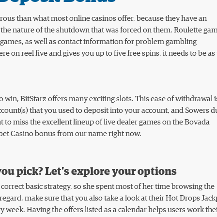
ous than what most online casinos offer, because they have an
 the nature of the shutdown that was forced on them. Roulette ga
ino games, as well as contact information for problem gambling
re on reel five and gives you up to five free spins, it needs to be as
win, BitStarz offers many exciting slots. This ease of withdrawal i
ccount(s) that you used to deposit into your account, and Sowers 
nt to miss the excellent lineup of live dealer games on the Bovada
ybet Casino bonus from our name right now.
ou pick? Let’s explore your options
orrect basic strategy, so she spent most of her time browsing the
 regard, make sure that you also take a look at their Hot Drops Jac
ry week. Having the offers listed as a calendar helps users work the