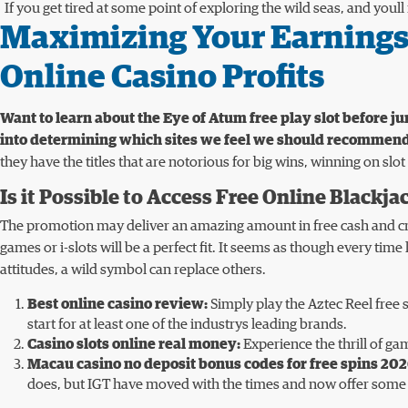
If you get tired at some point of exploring the wild seas, and youl
Maximizing Your Earnings:
Online Casino Profits
Want to learn about the Eye of Atum free play slot before jum
into determining which sites we feel we should recommend
they have the titles that are notorious for big wins, winning on slo
Is it Possible to Access Free Online Blackja
The promotion may deliver an amazing amount in free cash and cra
games or i-slots will be a perfect fit. It seems as though every t
attitudes, a wild symbol can replace others.
Best online casino review:
Simply play the Aztec Reel free s
start for at least one of the industrys leading brands.
Casino slots online real money:
Experience the thrill of ga
Macau casino no deposit bonus codes for free spins 202
does, but IGT have moved with the times and now offer some of