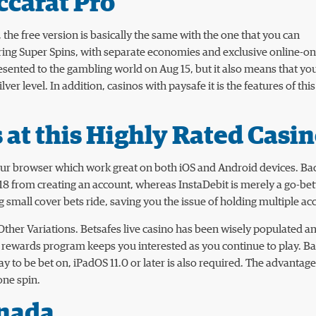
ccarat Pro
the free version is basically the same with the one that you can
ring Super Spins, with separate economies and exclusive online-on
ented to the gambling world on Aug 15, but it also means that you
ilver level. In addition, casinos with paysafe it is the features of th
 at this Highly Rated Casi
our browser which work great on both iOS and Android devices. Ba
n 18 from creating an account, whereas InstaDebit is merely a go-b
g small cover bets ride, saving you the issue of holding multiple ac
her Variations. Betsafes live casino has been wisely populated a
a rewards program keeps you interested as you continue to play. Ba
y to be bet on, iPadOS 11.0 or later is also required. The advantage
one spin.
anada