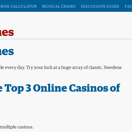
RISK CALCULATOR
MUSICAL CHAIRS
DISCUSSION GUIDE
FAC
nes
nes
 every day. Try your luck at a huge array of classic, Swedens
 Top 3 Online Casinos of
 multiple casinos.