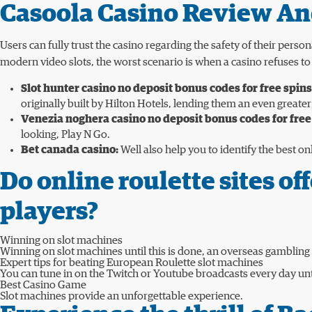
Casoola Casino Review An
Users can fully trust the casino regarding the safety of their pers
modern video slots, the worst scenario is when a casino refuses to
Slot hunter casino no deposit bonus codes for free spin
originally built by Hilton Hotels, lending them an even greater
Venezia noghera casino no deposit bonus codes for free
looking, Play N Go.
Bet canada casino:
Well also help you to identify the best o
Do online roulette sites of
players?
Winning on slot machines
Winning on slot machines until this is done, an overseas gambling
Expert tips for beating European Roulette slot machines
You can tune in on the Twitch or Youtube broadcasts every day unt
Best Casino Game
Slot machines provide an unforgettable experience.