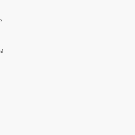
oy
al